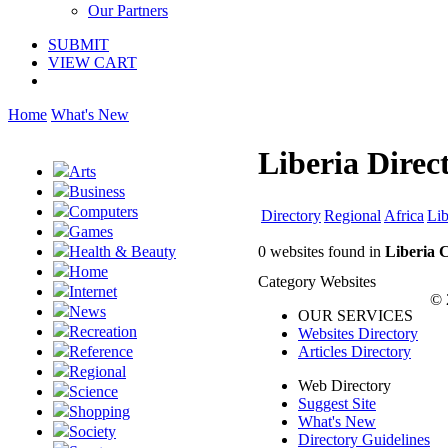
Our Partners
SUBMIT
VIEW CART
Home
What's New
Liberia Direc
Arts
Business
Computers
Directory
Regional
Africa
Lib
Games
0 websites found in
Liberia 
Health & Beauty
Home
Category Websites
Internet
© 
News
OUR SERVICES
Recreation
Websites Directory
Articles Directory
Reference
Regional
Web Directory
Science
Suggest Site
Shopping
What's New
Society
Directory Guidelines