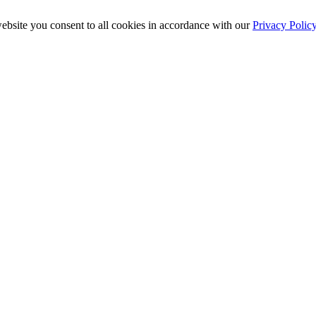
ebsite you consent to all cookies in accordance with our
Privacy Polic