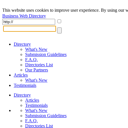
This website uses cookies to improve user experience. By using our w
Business Web Directory
Directory
What's New
Submission Guidelines
F.A.Q.
Directories List
Our Partners
Articles
What's New
Testimonials
Directory
Articles
Testimonials
What's New
Submission Guidelines
F.A.Q.
Directories List