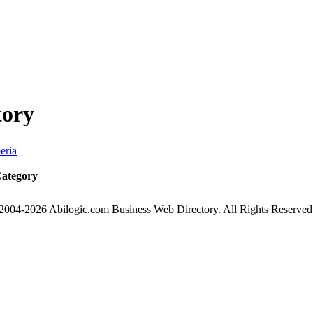
tory
eria
Category
2004-2026 Abilogic.com Business Web Directory. All Rights Reserved