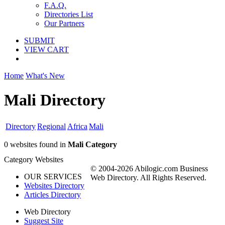
F.A.Q.
Directories List
Our Partners
SUBMIT
VIEW CART
Home
What's New
Mali Directory
Directory
Regional
Africa
Mali
0 websites found in
Mali Category
Category Websites
© 2004-2026 Abilogic.com Business
OUR SERVICES
Web Directory. All Rights Reserved.
Websites Directory
Articles Directory
Web Directory
Suggest Site