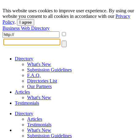
This website uses cookies to improve user experience. By using our
website you consent to all cookies in accordance with our
Privacy
Policy
.
I agree
Business Web Directory
Directory
What's New
Submission Guidelines
F.A.Q.
Directories List
Our Partners
Articles
What's New
Testimonials
Directory
Articles
Testimonials
What's New
Submission Guidelines