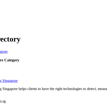
ectory
apore
re Category
ng Singapore
g Singapore helps clients to have the right technologies to detect, mea
m.sg