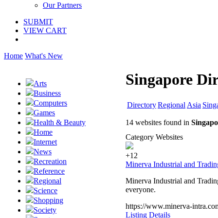
Our Partners
SUBMIT
VIEW CART
Home
What's New
Singapore Dir
Arts
Business
Computers
Directory
Regional
Asia
Sing
Games
14 websites found in
Singapo
Health & Beauty
Home
Category Websites
Internet
News
+12
Recreation
Minerva Industrial and Tradi
Reference
Minerva Industrial and Tradin
Regional
everyone.
Science
Shopping
https://www.minerva-intra.co
Society
Listing Details