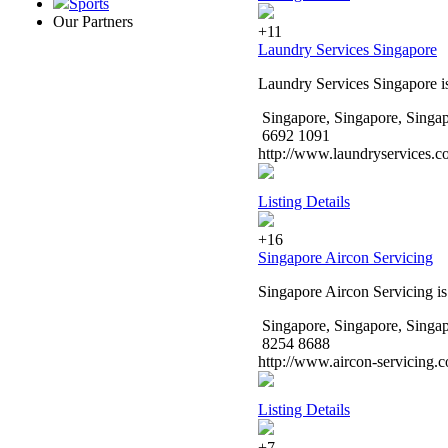
Sports
Our Partners
+11
Laundry Services Singapore
Laundry Services Singapore i
Singapore, Singapore, Singa
6692 1091
http://www.laundryservices.c
Listing Details
+16
Singapore Aircon Servicing
Singapore Aircon Servicing is
Singapore, Singapore, Singa
8254 8688
http://www.aircon-servicing.
Listing Details
+7