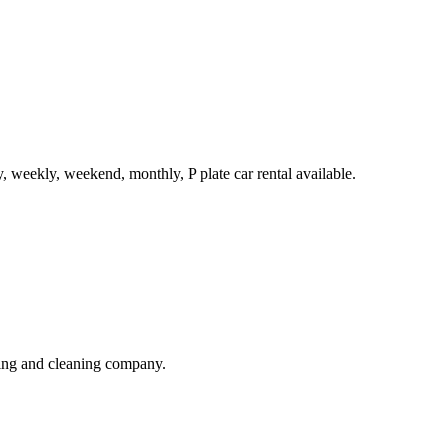
, weekly, weekend, monthly, P plate car rental available.
ning and cleaning company.