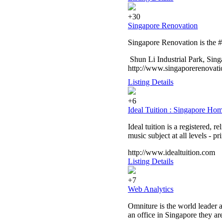
+30
Singapore Renovation
Singapore Renovation is the #
Shun Li Industrial Park, Sin
http://www.singaporerenovati
Listing Details
+6
Ideal Tuition : Singapore Ho
Ideal tuition is a registered, 
music subject at all levels - p
http://www.idealtuition.com
Listing Details
+7
Web Analytics
Omniture is the world leader a
an office in Singapore they are