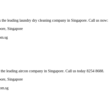
s the leading laundry dry cleaning company in Singapore. Call us now
pore, Singapore
om.sg
 the leading aircon company in Singapore. Call us today 8254 8688.
pore, Singapore
com.sg