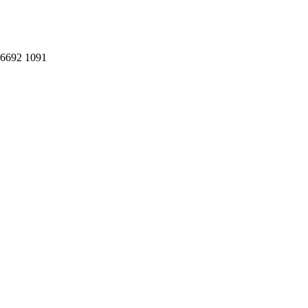
: 6692 1091