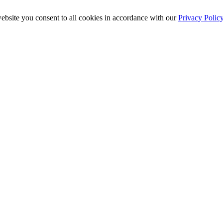
ebsite you consent to all cookies in accordance with our
Privacy Polic