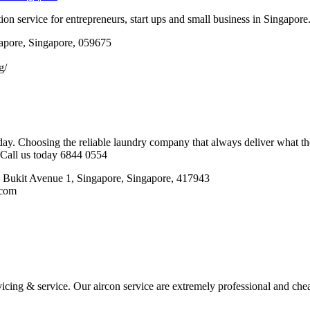
ion service for entrepreneurs, start ups and small business in Singapore
apore, Singapore, 059675
g/
ay. Choosing the reliable laundry company that always deliver what th
. Call us today 6844 0554
i Bukit Avenue 1, Singapore, Singapore, 417943
.com
icing & service. Our aircon service are extremely professional and chea