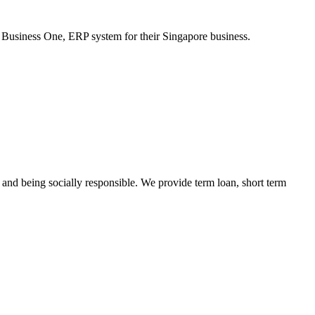
Business One, ERP system for their Singapore business.
s and being socially responsible. We provide term loan, short term