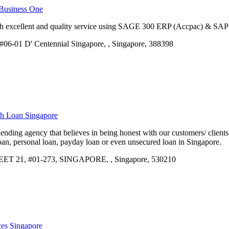
 Business One
h excellent and quality service using SAGE 300 ERP (Accpac) & SAP 
06-01 D' Centennial Singapore, , Singapore, 388398
sh Loan Singapore
lending agency that believes in being honest with our customers/ client
loan, personal loan, payday loan or even unsecured loan in Singapore.
21, #01-273, SINGAPORE, , Singapore, 530210
ces Singapore