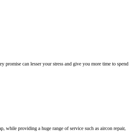
.
ey promise can lesser your stress and give you more time to spend
p, while providing a huge range of service such as aircon repair,