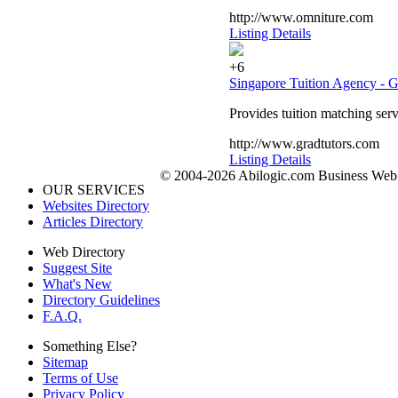
http://www.omniture.com
Listing Details
+6
Singapore Tuition Agency - G
Provides tuition matching serv
http://www.gradtutors.com
Listing Details
© 2004-2026 Abilogic.com Business Web D
OUR SERVICES
Websites Directory
Articles Directory
Web Directory
Suggest Site
What's New
Directory Guidelines
F.A.Q.
Something Else?
Sitemap
Terms of Use
Privacy Policy