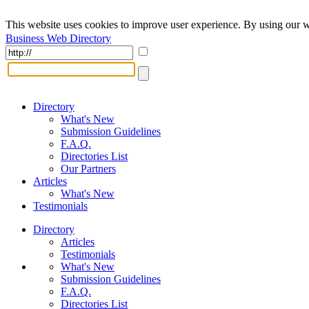
This website uses cookies to improve user experience. By using our w
Business Web Directory
Directory
What's New
Submission Guidelines
F.A.Q.
Directories List
Our Partners
Articles
What's New
Testimonials
Directory
Articles
Testimonials
What's New
Submission Guidelines
F.A.Q.
Directories List