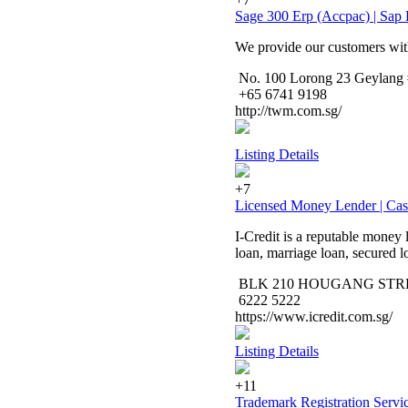
Sage 300 Erp (Accpac) | Sap
We provide our customers wit
No. 100 Lorong 23 Geylang #
+65 6741 9198
http://twm.com.sg/
Listing Details
+7
Licensed Money Lender | Ca
I-Credit is a reputable money 
loan, marriage loan, secured 
BLK 210 HOUGANG STREET 
6222 5222
https://www.icredit.com.sg/
Listing Details
+11
Trademark Registration Servi