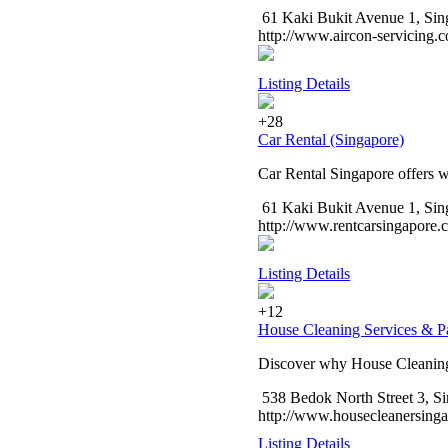
61 Kaki Bukit Avenue 1, Sing
http://www.aircon-servicing.
Listing Details
+28
Car Rental (Singapore)
Car Rental Singapore offers wi
61 Kaki Bukit Avenue 1, Sin
http://www.rentcarsingapore.
Listing Details
+12
House Cleaning Services & P
Discover why House Cleaning 
538 Bedok North Street 3, Si
http://www.housecleanersing
Listing Details