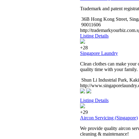
Trademark and patent registrat
36B Hong Kong Street, Sing
90011606
http://trademarkyourbiz.com.s
Listing Details
+28
Singapore Laundry
Clean clothes can make your d
quality time with your family
Shun Li Industrial Park, Kak
http://www.singaporelaundry
Listing Details
+29
Aircon Servicing (Singapore)
We provide quality aircon serv
cleaning & maintenance!