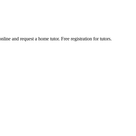
line and request a home tutor. Free registration for tutors.