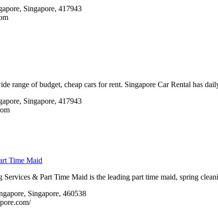
apore, Singapore, 417943 ‎
com
de range of budget, cheap cars for rent. Singapore Car Rental has daily
gapore, Singapore, 417943
com
art Time Maid
Services & Part Time Maid is the leading part time maid, spring clea
ngapore, Singapore, 460538 ‎
apore.com/