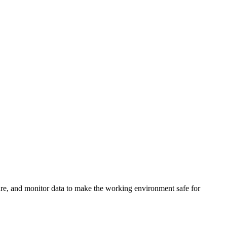
sure, and monitor data to make the working environment safe for