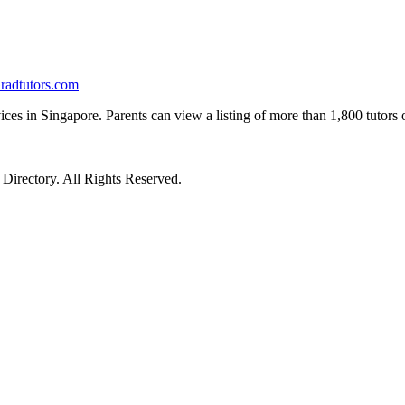
radtutors.com
ices in Singapore. Parents can view a listing of more than 1,800 tutors on
irectory. All Rights Reserved.