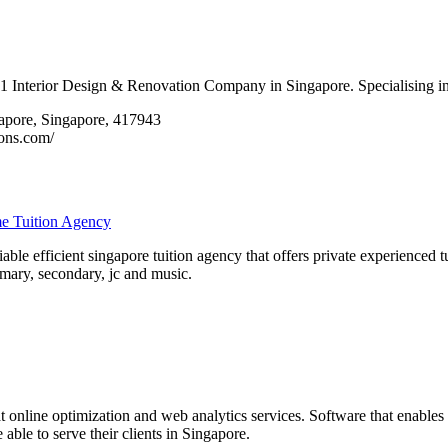
1 Interior Design & Renovation Company in Singapore. Specialising in 
gapore, Singapore, 417943
ons.com/
me Tuition Agency
reliable efficient singapore tuition agency that offers private experienced
rimary, secondary, jc and music.
t online optimization and web analytics services. Software that enables
 able to serve their clients in Singapore.