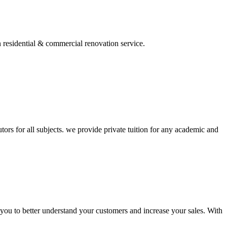
residential & commercial renovation service.
 tutors for all subjects. we provide private tuition for any academic and
 you to better understand your customers and increase your sales. With