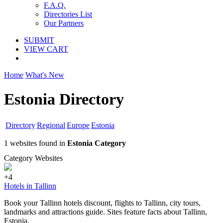
F.A.Q.
Directories List
Our Partners
SUBMIT
VIEW CART
Home
What's New
Estonia Directory
Directory
Regional
Europe
Estonia
1 websites found in
Estonia Category
Category Websites
+4
Hotels in Tallinn
Book your Tallinn hotels discount, flights to Tallinn, city tours,
landmarks and attractions guide. Sites feature facts about Tallinn,
Estonia.