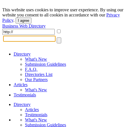
This website uses cookies to improve user experience. By using our
website you consent to all cookies in accordance with our
Privacy
Policy
.
I agree
Business Web Directory
Directory
What's New
Submission Guidelines
F.A.Q.
Directories List
Our Partners
Articles
What's New
Testimonials
Directory
Articles
Testimonials
What's New
Submission Guidelines