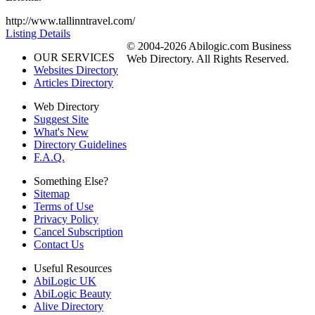
http://www.tallinntravel.com/
Listing Details
© 2004-2026 Abilogic.com Business
OUR SERVICES
Web Directory. All Rights Reserved.
Websites Directory
Articles Directory
Web Directory
Suggest Site
What's New
Directory Guidelines
F.A.Q.
Something Else?
Sitemap
Terms of Use
Privacy Policy
Cancel Subscription
Contact Us
Useful Resources
AbiLogic UK
AbiLogic Beauty
Alive Directory