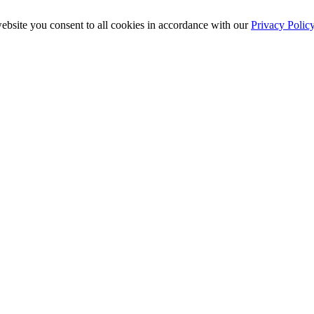
ebsite you consent to all cookies in accordance with our
Privacy Polic