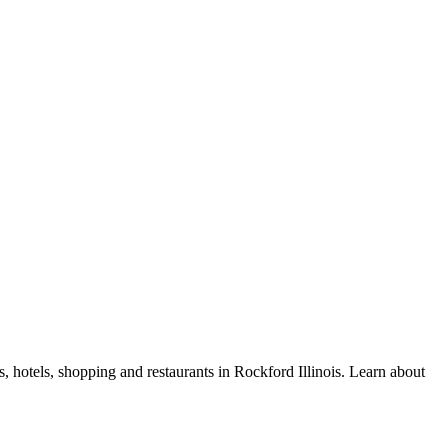
, hotels, shopping and restaurants in Rockford Illinois. Learn about