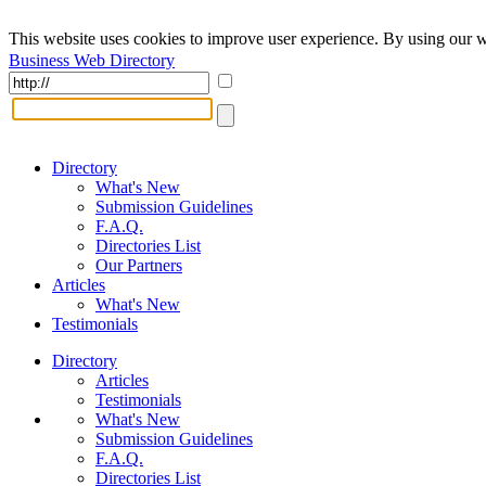
This website uses cookies to improve user experience. By using our w
Business Web Directory
Directory
What's New
Submission Guidelines
F.A.Q.
Directories List
Our Partners
Articles
What's New
Testimonials
Directory
Articles
Testimonials
What's New
Submission Guidelines
F.A.Q.
Directories List