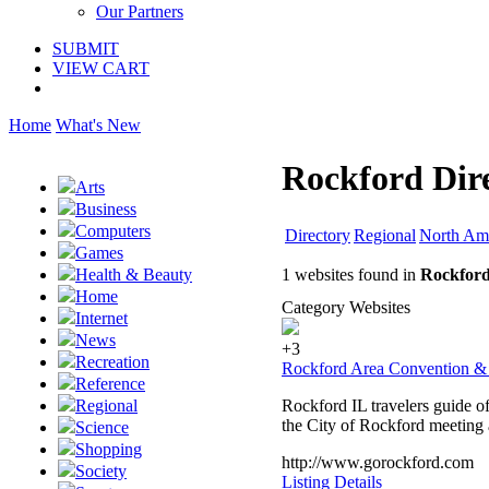
Our Partners
SUBMIT
VIEW CART
Home
What's New
Rockford Dir
Arts
Business
Computers
Directory
Regional
North Am
Games
1 websites found in
Rockford
Health & Beauty
Home
Category Websites
Internet
News
+3
Recreation
Rockford Area Convention & 
Reference
Rockford IL travelers guide of
Regional
the City of Rockford meeting 
Science
Shopping
http://www.gorockford.com
Society
Listing Details