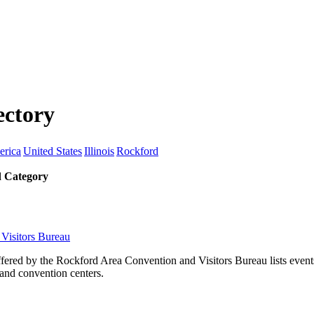
ectory
erica
United States
Illinois
Rockford
 Category
Visitors Bureau
fered by the Rockford Area Convention and Visitors Bureau lists events
and convention centers.