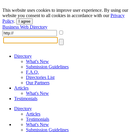
This website uses cookies to improve user experience. By using our
website you consent to all cookies in accordance with our
Privacy
Policy
.
I agree
Business Web Directory
Directory
What's New
Submission Guidelines
F.A.Q.
Directories List
Our Partners
Articles
What's New
Testimonials
Directory
Articles
Testimonials
What's New
Submission Guidelines