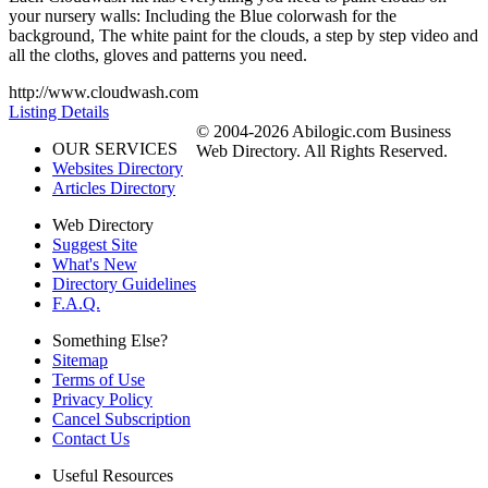
your nursery walls: Including the Blue colorwash for the
background, The white paint for the clouds, a step by step video and
all the cloths, gloves and patterns you need.
http://www.cloudwash.com
Listing Details
© 2004-2026 Abilogic.com Business
OUR SERVICES
Web Directory. All Rights Reserved.
Websites Directory
Articles Directory
Web Directory
Suggest Site
What's New
Directory Guidelines
F.A.Q.
Something Else?
Sitemap
Terms of Use
Privacy Policy
Cancel Subscription
Contact Us
Useful Resources