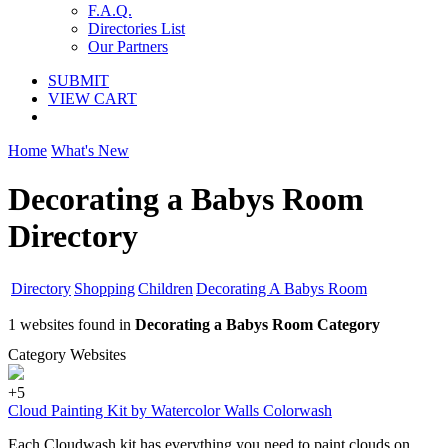
F.A.Q.
Directories List
Our Partners
SUBMIT
VIEW CART
Home
What's New
Decorating a Babys Room
Directory
Directory
Shopping
Children
Decorating A Babys Room
1 websites found in
Decorating a Babys Room Category
Category Websites
+5
Cloud Painting Kit by Watercolor Walls Colorwash
Each Cloudwash kit has everything you need to paint clouds on