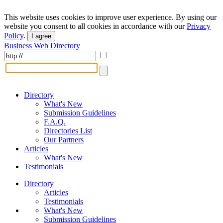
This website uses cookies to improve user experience. By using our
website you consent to all cookies in accordance with our
Privacy
Policy
.
I agree
Business Web Directory
Directory
What's New
Submission Guidelines
F.A.Q.
Directories List
Our Partners
Articles
What's New
Testimonials
Directory
Articles
Testimonials
What's New
Submission Guidelines