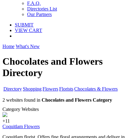
F.A.Q.
Directories List
Our Partners
SUBMIT
VIEW CART
Home
What's New
Chocolates and Flowers
Directory
Directory
Shopping
Flowers
Florists
Chocolates & Flowers
2 websites found in
Chocolates and Flowers Category
Category Websites
+11
Coquitlam Flowers
Coquitlam florist. Offers fine floral arrangements and deliver in