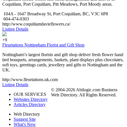
Coquitlam, Port Coquitlam, Pitt Meadows, Port Moody areas.
104A - 1647 Broadway St, Port Coquitlam, BC, V3C 6P8
604-474-0303
http://www.coquitlamdavieflowers.ca/
Listing Details
+9
Fleurtations Nottingham Florist and Gift Shop
Nottingham\'s largest florists and gift shop deliver fresh flower hand
tied bouquets, arrangements, baskets, plant displays plus chocolates,
soft toys, greetings cards, jewellery and gifts to Nottingham and the
UK.
http://www.fleurtations.uk.com
Listing Details
© 2004-2026 Abilogic.com Business
OUR SERVICES
Web Directory. All Rights Reserved.
Websites Directory
Articles Directory
Web Directory
Suggest Site
What's New