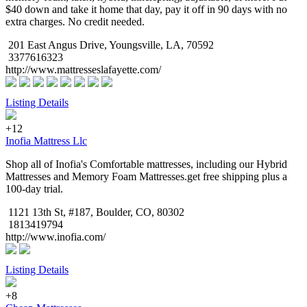
$40 down and take it home that day, pay it off in 90 days with no
extra charges. No credit needed.
201 East Angus Drive, Youngsville, LA, 70592
3377616323
http://www.mattresseslafayette.com/
Listing Details
+12
Inofia Mattress Llc
Shop all of Inofia's Comfortable mattresses, including our Hybrid
Mattresses and Memory Foam Mattresses.get free shipping plus a
100-day trial.
1121 13th St, #187, Boulder, CO, 80302
1813419794
http://www.inofia.com/
Listing Details
+8