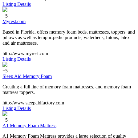
Listing Details
+5
Myrest.com
Based in Florida, offers memory foam beds, mattresses, toppers, and
pillows as well as tempur-pedic products, waterbeds, futons, latex
and air mattresses.
http://www.myrest.com
Listing Details
+5
Sleep Aid Memory Foam
Creating a full line of memory foam mattresses, and memory foam
mattress toppers.
http://www.sleepaidfactory.com
Listing Details
+5
A1 Memory Foam Mattress
A1 Memory Foam Mattress provides a large selection of quality