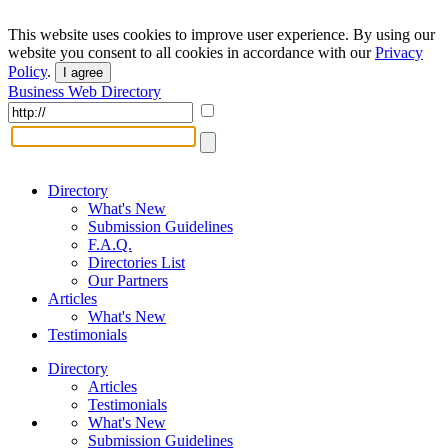
This website uses cookies to improve user experience. By using our
website you consent to all cookies in accordance with our
Privacy
Policy
.
I agree
Business Web Directory
Directory
What's New
Submission Guidelines
F.A.Q.
Directories List
Our Partners
Articles
What's New
Testimonials
Directory
Articles
Testimonials
What's New
Submission Guidelines