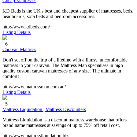
Cheap Mattresses
KD Beds is the UK's best and cheapest supplier of mattresses, beds,
headboards, sofa beds and bedroom accessories.
http://www.kdbeds.com/
Listing Details
+6
Caravan Mattress
Don't set off on the trip of a lifetime with a flimsy, uncomfortable
mattress in your caravan. The Mattress Man specialises in high
quality custom caravan mattresses of any size. The ultimate in
comfort!
http://www.mattressman.com.au/
Listing Details
+5
Mattress Liquidation | Mattress Discounters
Mattress Liquidation is a discount mattress warehouse that offers
brand name mattresses at savings of up to 75% off retail cost.
http://www.mattressliquidation.biz