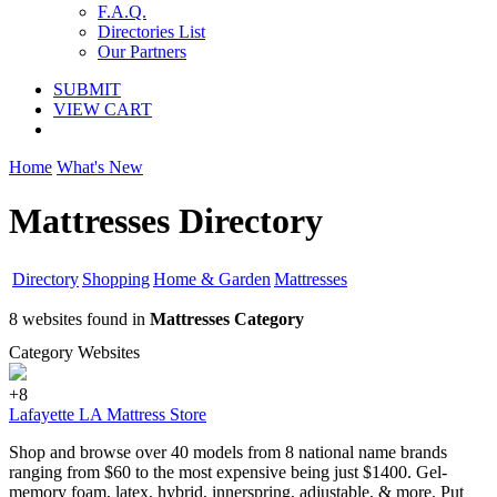
F.A.Q.
Directories List
Our Partners
SUBMIT
VIEW CART
Home
What's New
Mattresses Directory
Directory
Shopping
Home & Garden
Mattresses
8 websites found in
Mattresses Category
Category Websites
+8
Lafayette LA Mattress Store
Shop and browse over 40 models from 8 national name brands
ranging from $60 to the most expensive being just $1400. Gel-
memory foam, latex, hybrid, innerspring, adjustable, & more. Put