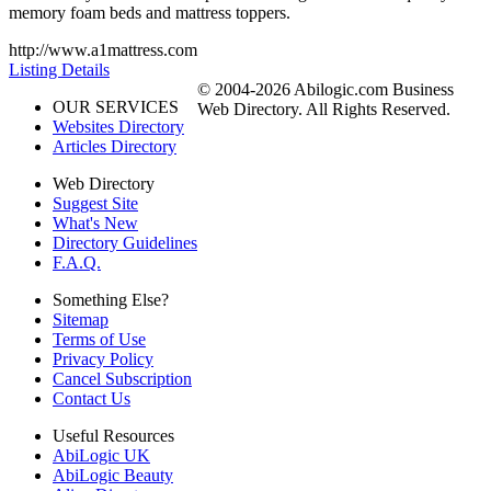
memory foam beds and mattress toppers.
http://www.a1mattress.com
Listing Details
© 2004-2026 Abilogic.com Business
OUR SERVICES
Web Directory. All Rights Reserved.
Websites Directory
Articles Directory
Web Directory
Suggest Site
What's New
Directory Guidelines
F.A.Q.
Something Else?
Sitemap
Terms of Use
Privacy Policy
Cancel Subscription
Contact Us
Useful Resources
AbiLogic UK
AbiLogic Beauty