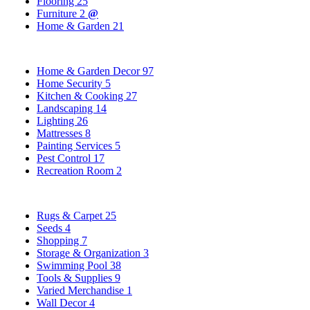
Flooring
25
Furniture
2
@
Home & Garden
21
Home & Garden Decor
97
Home Security
5
Kitchen & Cooking
27
Landscaping
14
Lighting
26
Mattresses
8
Painting Services
5
Pest Control
17
Recreation Room
2
Rugs & Carpet
25
Seeds
4
Shopping
7
Storage & Organization
3
Swimming Pool
38
Tools & Supplies
9
Varied Merchandise
1
Wall Decor
4