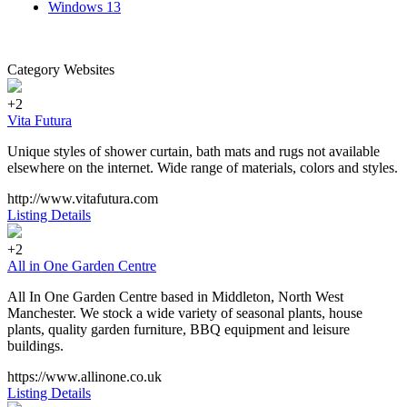
Windows
13
Category Websites
+2
Vita Futura
Unique styles of shower curtain, bath mats and rugs not available
elsewhere on the internet. Wide range of materials, colors and styles.
http://www.vitafutura.com
Listing Details
+2
All in One Garden Centre
All In One Garden Centre based in Middleton, North West
Manchester. We stock a wide variety of seasonal plants, house
plants, quality garden furniture, BBQ equipment and leisure
buildings.
https://www.allinone.co.uk
Listing Details