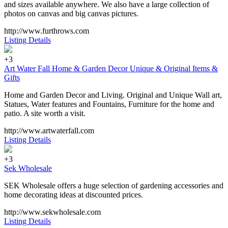
and sizes available anywhere. We also have a large collection of
photos on canvas and big canvas pictures.
http://www.furthrows.com
Listing Details
+3
Art Water Fall Home & Garden Decor Unique & Original Items &
Gifts
Home and Garden Decor and Living. Original and Unique Wall art,
Statues, Water features and Fountains, Furniture for the home and
patio. A site worth a visit.
http://www.artwaterfall.com
Listing Details
+3
Sek Wholesale
SEK Wholesale offers a huge selection of gardening accessories and
home decorating ideas at discounted prices.
http://www.sekwholesale.com
Listing Details