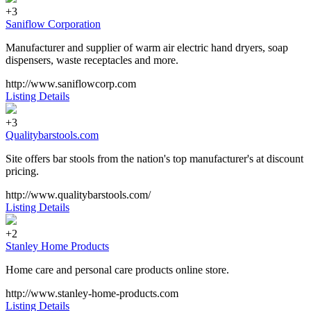
+3
Saniflow Corporation
Manufacturer and supplier of warm air electric hand dryers, soap
dispensers, waste receptacles and more.
http://www.saniflowcorp.com
Listing Details
+3
Qualitybarstools.com
Site offers bar stools from the nation's top manufacturer's at discount
pricing.
http://www.qualitybarstools.com/
Listing Details
+2
Stanley Home Products
Home care and personal care products online store.
http://www.stanley-home-products.com
Listing Details