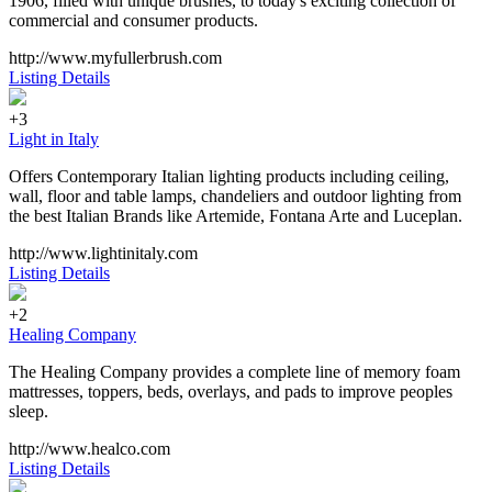
1906, filled with unique brushes, to today's exciting collection of
commercial and consumer products.
http://www.myfullerbrush.com
Listing Details
+3
Light in Italy
Offers Contemporary Italian lighting products including ceiling,
wall, floor and table lamps, chandeliers and outdoor lighting from
the best Italian Brands like Artemide, Fontana Arte and Luceplan.
http://www.lightinitaly.com
Listing Details
+2
Healing Company
The Healing Company provides a complete line of memory foam
mattresses, toppers, beds, overlays, and pads to improve peoples
sleep.
http://www.healco.com
Listing Details