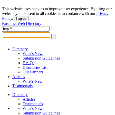
This website uses cookies to improve user experience. By using our
website you consent to all cookies in accordance with our
Privacy
Policy
.
I agree
Business Web Directory
Directory
What's New
Submission Guidelines
F.A.Q.
Directories List
Our Partners
Articles
What's New
Testimonials
Directory
Articles
Testimonials
What's New
Submission Guidelines