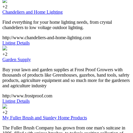
+2
Chandeliers and Home Lighting
Find everything for your home lighting needs, from crystal
chandeliers to low voltage outdoor lighting.
http://www.chandeliers-and-home-lighting.com
Listing Details
+2
Garden Supply
Buy your lawn and garden supplies at Frost Proof Growers with
thousands of products like Greenhouses, gazebos, hand tools, safety
products, agriculture equipment and so much more for the gardeners
and agriculture industry
http://www.frostproof.com
Listing Details
+2
My Fuller Brush and Stanley Home Products
The Fuller Brush Company has grown from one man's suitcase in