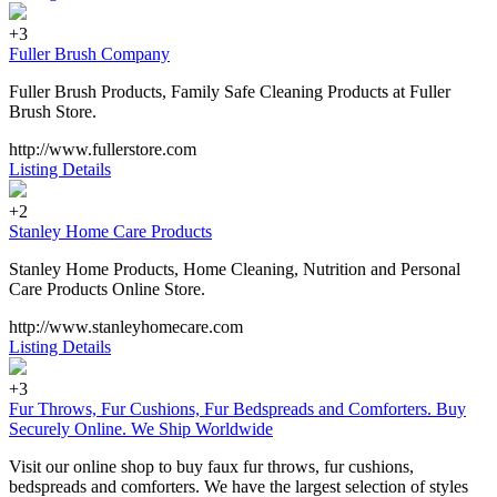
+3
Fuller Brush Company
Fuller Brush Products, Family Safe Cleaning Products at Fuller
Brush Store.
http://www.fullerstore.com
Listing Details
+2
Stanley Home Care Products
Stanley Home Products, Home Cleaning, Nutrition and Personal
Care Products Online Store.
http://www.stanleyhomecare.com
Listing Details
+3
Fur Throws, Fur Cushions, Fur Bedspreads and Comforters. Buy
Securely Online. We Ship Worldwide
Visit our online shop to buy faux fur throws, fur cushions,
bedspreads and comforters. We have the largest selection of styles