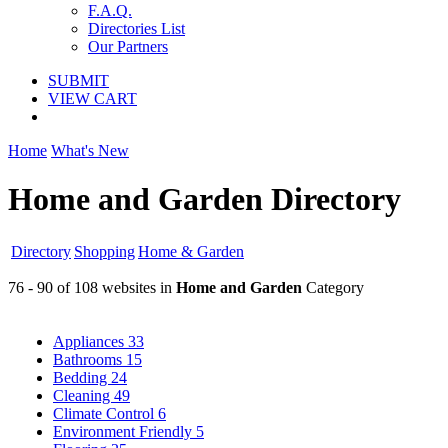
F.A.Q.
Directories List
Our Partners
SUBMIT
VIEW CART
Home
What's New
Home and Garden Directory
Directory
Shopping
Home & Garden
76 - 90 of 108 websites in
Home and Garden
Category
Appliances
33
Bathrooms
15
Bedding
24
Cleaning
49
Climate Control
6
Environment Friendly
5