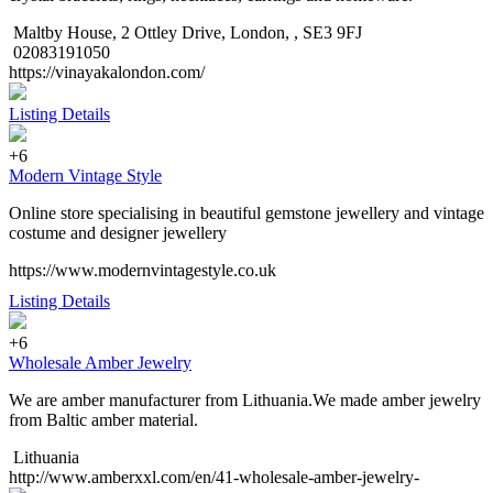
Maltby House, 2 Ottley Drive, London, , SE3 9FJ
02083191050
https://vinayakalondon.com/
Listing Details
+6
Modern Vintage Style
Online store specialising in beautiful gemstone jewellery and vintage
costume and designer jewellery
https://www.modernvintagestyle.co.uk
Listing Details
+6
Wholesale Amber Jewelry
We are amber manufacturer from Lithuania.We made amber jewelry
from Baltic amber material.
Lithuania
http://www.amberxxl.com/en/41-wholesale-amber-jewelry-