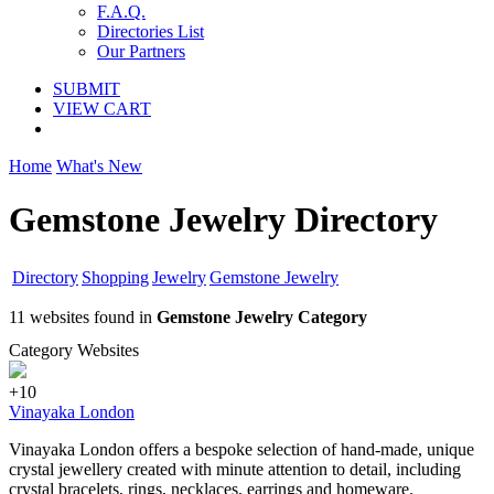
F.A.Q.
Directories List
Our Partners
SUBMIT
VIEW CART
Home
What's New
Gemstone Jewelry Directory
Directory
Shopping
Jewelry
Gemstone Jewelry
11 websites found in
Gemstone Jewelry Category
Category Websites
+10
Vinayaka London
Vinayaka London offers a bespoke selection of hand-made, unique
crystal jewellery created with minute attention to detail, including
crystal bracelets, rings, necklaces, earrings and homeware.