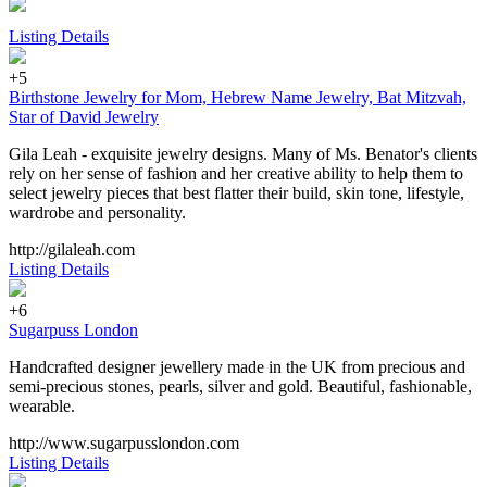
Listing Details
+5
Birthstone Jewelry for Mom, Hebrew Name Jewelry, Bat Mitzvah,
Star of David Jewelry
Gila Leah - exquisite jewelry designs. Many of Ms. Benator's clients
rely on her sense of fashion and her creative ability to help them to
select jewelry pieces that best flatter their build, skin tone, lifestyle,
wardrobe and personality.
http://gilaleah.com
Listing Details
+6
Sugarpuss London
Handcrafted designer jewellery made in the UK from precious and
semi-precious stones, pearls, silver and gold. Beautiful, fashionable,
wearable.
http://www.sugarpusslondon.com
Listing Details