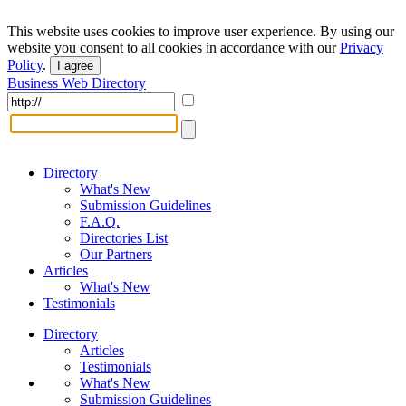
This website uses cookies to improve user experience. By using our
website you consent to all cookies in accordance with our
Privacy
Policy
.
I agree
Business Web Directory
Directory
What's New
Submission Guidelines
F.A.Q.
Directories List
Our Partners
Articles
What's New
Testimonials
Directory
Articles
Testimonials
What's New
Submission Guidelines