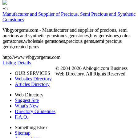
+5
Manufacturer and Supplier of Precious, Semi Precious and Synthetic
Gemstones
Vibgyorgems.com - Manufacturer and supplier of precious, semi
precious and synthetic gemstones.gemstones,buy gemstones,color
gemstones,wholesale gemstones,precious gems,semi precious
gems,created gems
http://www.vibgyorgems.com
Listing Details
© 2004-2026 Abilogic.com Business
OUR SERVICES
Web Directory. All Rights Reserved.
Websites Directory
Articles Directory
Web Directory
Suggest Site
What's New
Directory Guidelines
F.A.Q.
Something Else?
Sitemap