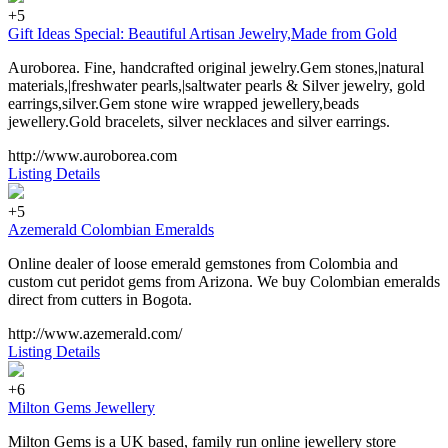
+5
Gift Ideas Special: Beautiful Artisan Jewelry,Made from Gold
Auroborea. Fine, handcrafted original jewelry.Gem stones,|natural
materials,|freshwater pearls,|saltwater pearls & Silver jewelry, gold
earrings,silver.Gem stone wire wrapped jewellery,beads
jewellery.Gold bracelets, silver necklaces and silver earrings.
http://www.auroborea.com
Listing Details
+5
Azemerald Colombian Emeralds
Online dealer of loose emerald gemstones from Colombia and
custom cut peridot gems from Arizona. We buy Colombian emeralds
direct from cutters in Bogota.
http://www.azemerald.com/
Listing Details
+6
Milton Gems Jewellery
Milton Gems is a UK based, family run online jewellery store