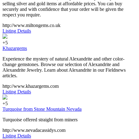
selling silver and gold items at affordable prices. You can buy
securely and with confidence that your order will be given the
respect you require.
http://www.miltongems.co.uk
Listing Details
+5
Khazargems
Experience the mystery of natural Alexandrite and other color-
change gemstones. Browse our selection of Alexandrite and
Alexandrite Jewelry. Learn about Alexandrite in our Fieldnews
articles.
http://www.khazargems.com
Listing Details
+5
Turquoise from Stone Mountain Nevada
Turquoise offered straight from miners
http://www.nevadacassidys.com
Listing Details