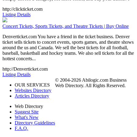
http://clickticket.com
Listing Details
Concert Tickets, Sports Tickets, and Theatre Tickets | Buy Online
Denverticket.com You have a friend in the ticket business. Denver
ticket sells tickets to concert events, sports games, and theatre shows
around the us and Canada. We sell the best tickets for all football,
baseball, basketball and hockey teams. We also sell tickets for all the
hottest concerts...
http://Denverticket.com
Listing Details
© 2004-2026 Abilogic.com Business
OUR SERVICES
Web Directory. All Rights Reserved.
Websites Directory
Articles Directory
Web Directory
Suggest Site
What's New
Directory Guidelines
F.A.Q.