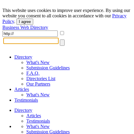
This website uses cookies to improve user experience. By using our
website you consent to all cookies in accordance with our
Privacy
Policy
.
I agree
Business Web Directory
Directory
What's New
Submission Guidelines
F.A.Q.
Directories List
Our Partners
Articles
What's New
Testimonials
Directory
Articles
Testimonials
What's New
Submission Guidelines