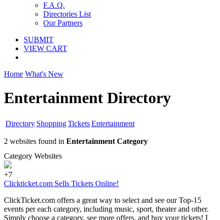
F.A.Q.
Directories List
Our Partners
SUBMIT
VIEW CART
Home
What's New
Entertainment Directory
Directory
Shopping
Tickets
Entertainment
2 websites found in
Entertainment Category
Category Websites
+7
Clickticket.com Sells Tickets Online!
ClickTicket.com offers a great way to select and see our Top-15
events per each category, including music, sport, theater and other.
Simply choose a category, see more offers, and buy your tickets! I