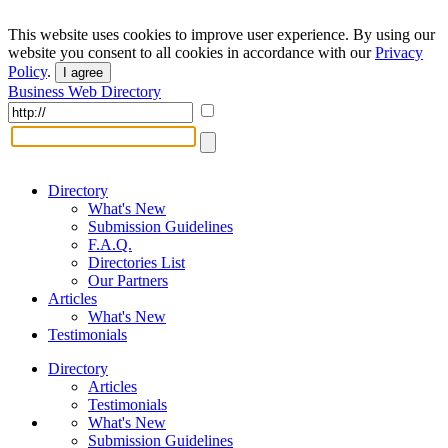
This website uses cookies to improve user experience. By using our
website you consent to all cookies in accordance with our
Privacy
Policy
.
I agree
Business Web Directory
Directory
What's New
Submission Guidelines
F.A.Q.
Directories List
Our Partners
Articles
What's New
Testimonials
Directory
Articles
Testimonials
What's New
Submission Guidelines