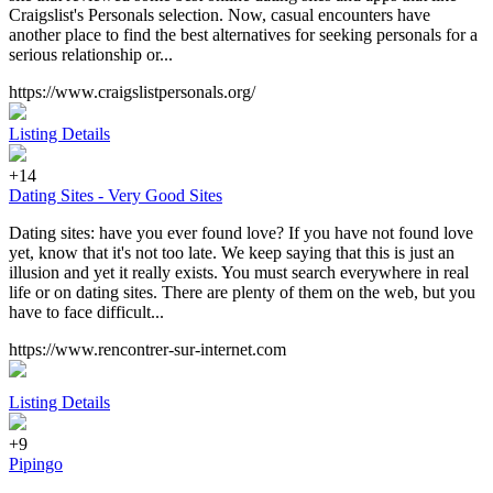
Craigslist's Personals selection. Now, casual encounters have
another place to find the best alternatives for seeking personals for a
serious relationship or...
https://www.craigslistpersonals.org/
Listing Details
+14
Dating Sites - Very Good Sites
Dating sites: have you ever found love? If you have not found love
yet, know that it's not too late. We keep saying that this is just an
illusion and yet it really exists. You must search everywhere in real
life or on dating sites. There are plenty of them on the web, but you
have to face difficult...
https://www.rencontrer-sur-internet.com
Listing Details
+9
Pipingo