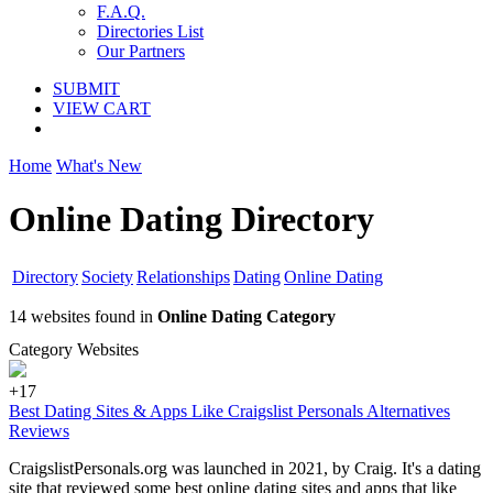
F.A.Q.
Directories List
Our Partners
SUBMIT
VIEW CART
Home
What's New
Online Dating Directory
Directory
Society
Relationships
Dating
Online Dating
14 websites found in
Online Dating Category
Category Websites
+17
Best Dating Sites & Apps Like Craigslist Personals Alternatives
Reviews
CraigslistPersonals.org was launched in 2021, by Craig. It's a dating
site that reviewed some best online dating sites and apps that like