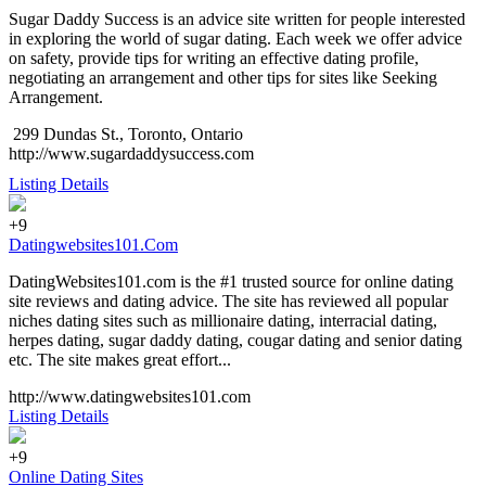
Sugar Daddy Success is an advice site written for people interested
in exploring the world of sugar dating. Each week we offer advice
on safety, provide tips for writing an effective dating profile,
negotiating an arrangement and other tips for sites like Seeking
Arrangement.
299 Dundas St., Toronto, Ontario
http://www.sugardaddysuccess.com
Listing Details
+9
Datingwebsites101.Com
DatingWebsites101.com is the #1 trusted source for online dating
site reviews and dating advice. The site has reviewed all popular
niches dating sites such as millionaire dating, interracial dating,
herpes dating, sugar daddy dating, cougar dating and senior dating
etc. The site makes great effort...
http://www.datingwebsites101.com
Listing Details
+9
Online Dating Sites