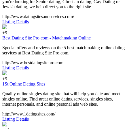
you're looking for Senior dating, Christian dating, Gay Dating or
Jewish dating, we help direct you to the right site
http://www.datingsitesandservices.com/
Listing Details
+9
Best Dating Site Pro.com - Matchmaking Online
Special offers and reviews on the 5 best matchmaking online dating
services at Best Dating Site Pro.com.
http://www.bestdatingsitepro.com
Listing Details
+9
1St Online Dating Sites
Quality online singles dating site that will help you date and meet
singles online. Find great online dating services, singles sites,
internet personals, and online personal ads web sites.
http://www.1datingsites.com/
Listing Details