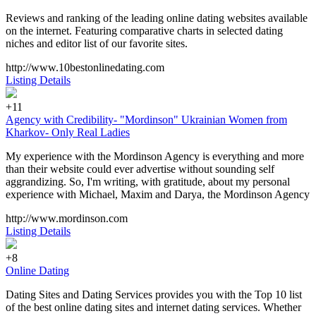
Reviews and ranking of the leading online dating websites available
on the internet. Featuring comparative charts in selected dating
niches and editor list of our favorite sites.
http://www.10bestonlinedating.com
Listing Details
+11
Agency with Credibility- "Mordinson" Ukrainian Women from
Kharkov- Only Real Ladies
My experience with the Mordinson Agency is everything and more
than their website could ever advertise without sounding self
aggrandizing. So, I'm writing, with gratitude, about my personal
experience with Michael, Maxim and Darya, the Mordinson Agency
http://www.mordinson.com
Listing Details
+8
Online Dating
Dating Sites and Dating Services provides you with the Top 10 list
of the best online dating sites and internet dating services. Whether