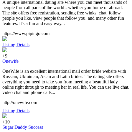
A unique international dating site where you can meet thousands of
people from all parts of the world - whether you home or abroad.
The site offers free registration, sending free winks, chat, follow
people you like, view people that follow you, and many other fun
features. It's a fun and easy way...
https://www.pipingo.com
Listing Details
+9
Onewife
OneWife is an excellent international mail order bride website with
Russian, Ukrainian, Asian and Latin brides. The dating site offers
everything you need to take you from meeting a beautiful lady
online right through to meeting her in real life. You can use live chat,
video chat and phone calls...
http://onewife.com
Listing Details
+10
Sugar Daddy Success