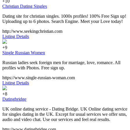
+10
Christian Dating Singles
Dating site for christian singles. 1000s profiles! 100% Free Sign up!
Uploading up to 6 photos. Search Engine. Meet your Love today!
http://www.seekingchristian.com
Listing Details
+9
Single Russian Women
Russian ladies seek foreign men for marriage, love, romance. All
profiles with Photos. Free sign up.
https://www.single-russian-woman.com
Listing Details
+8
Datingbridge
UK online dating service - Dating Bridge. UK Online dating service
for singles dating in the UK. Except for usual services we offer sms,
audio and video chat. Use our services and feel real results.
http://www.datingbridge.com