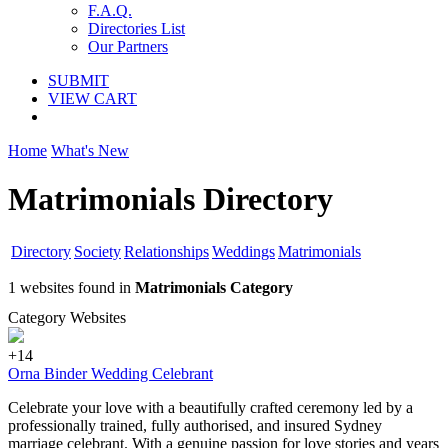
F.A.Q.
Directories List
Our Partners
SUBMIT
VIEW CART
Home
What's New
Matrimonials Directory
Directory
Society
Relationships
Weddings
Matrimonials
1 websites found in
Matrimonials Category
Category Websites
+14
Orna Binder Wedding Celebrant
Celebrate your love with a beautifully crafted ceremony led by a
professionally trained, fully authorised, and insured Sydney
marriage celebrant. With a genuine passion for love stories and years