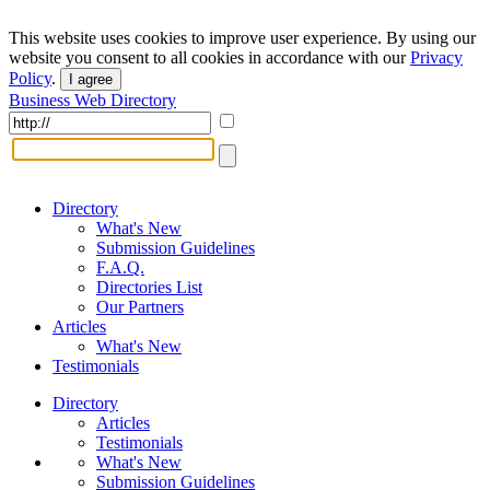
This website uses cookies to improve user experience. By using our
website you consent to all cookies in accordance with our
Privacy
Policy
.
I agree
Business Web Directory
Directory
What's New
Submission Guidelines
F.A.Q.
Directories List
Our Partners
Articles
What's New
Testimonials
Directory
Articles
Testimonials
What's New
Submission Guidelines