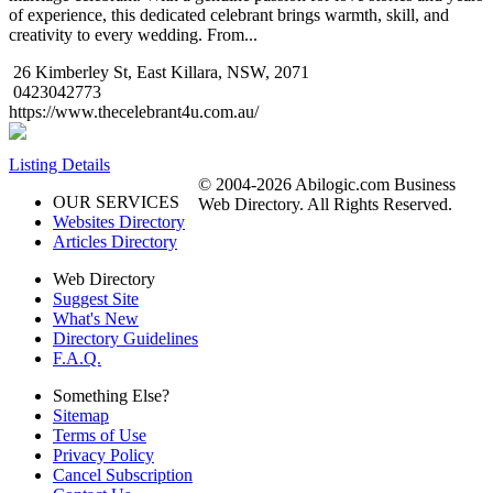
of experience, this dedicated celebrant brings warmth, skill, and
creativity to every wedding. From...
26 Kimberley St, East Killara, NSW, 2071
0423042773
https://www.thecelebrant4u.com.au/
Listing Details
© 2004-2026 Abilogic.com Business
OUR SERVICES
Web Directory. All Rights Reserved.
Websites Directory
Articles Directory
Web Directory
Suggest Site
What's New
Directory Guidelines
F.A.Q.
Something Else?
Sitemap
Terms of Use
Privacy Policy
Cancel Subscription