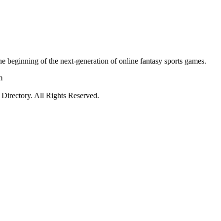
e beginning of the next-generation of online fantasy sports games.
m
irectory. All Rights Reserved.