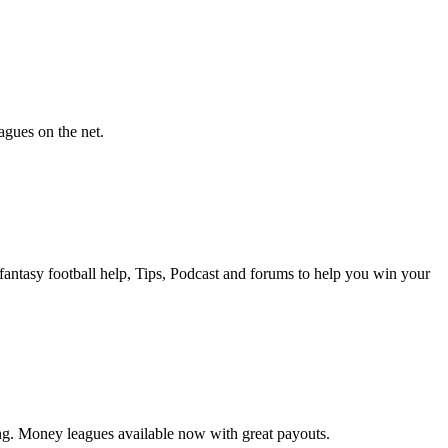
agues on the net.
antasy football help, Tips, Podcast and forums to help you win your
ing. Money leagues available now with great payouts.