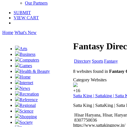
Our Partners
SUBMIT
VIEW CART
Home
What's New
Fantasy Direc
Arts
Business
Computers
Directory
Sports
Fantasy
Games
8 websites found in
Fantasy 
Health & Beauty
Home
Category Websites
Internet
News
+16
Recreation
Satta King | Sattaking | Satt
Reference
Satta King | SattaKing | Satt
Regional
Science
Hisar Haryana, Hisar, Harya
Shopping
8307750036
Society
https://www.sattakingnow.in/