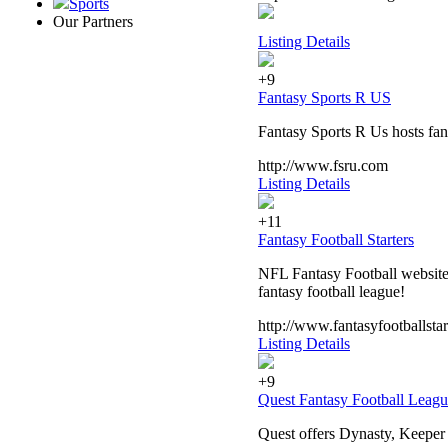
Sports
Our Partners
Listing Details
+9
Fantasy Sports R US
Fantasy Sports R Us hosts fant
http://www.fsru.com
Listing Details
+11
Fantasy Football Starters
NFL Fantasy Football website 
fantasy football league!
http://www.fantasyfootballstar
Listing Details
+9
Quest Fantasy Football Leagu
Quest offers Dynasty, Keeper 