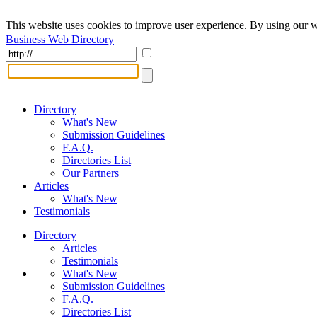
This website uses cookies to improve user experience. By using our w
Business Web Directory
Directory
What's New
Submission Guidelines
F.A.Q.
Directories List
Our Partners
Articles
What's New
Testimonials
Directory
Articles
Testimonials
What's New
Submission Guidelines
F.A.Q.
Directories List