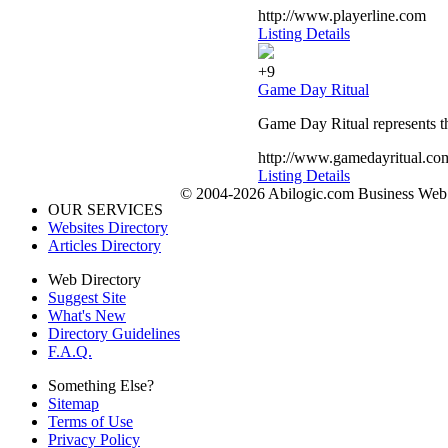
http://www.playerline.com
Listing Details
+9
Game Day Ritual
Game Day Ritual represents th
http://www.gamedayritual.co
Listing Details
© 2004-2026 Abilogic.com Business Web D
OUR SERVICES
Websites Directory
Articles Directory
Web Directory
Suggest Site
What's New
Directory Guidelines
F.A.Q.
Something Else?
Sitemap
Terms of Use
Privacy Policy