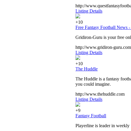
http://www.questfantasyfootb
Listing Details
+10
Free Fantasy Football News -
Gridiron-Guru is your free onl
http://www.gridiron-guru.com
Listing Details
+10
The Huddle
The Huddle is a fantasy footba
you could imagine.
http://www.thehuddle.com
Listing Details
+9
Fantasy Football
Playerline is leader in weekly