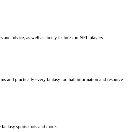
ws and advice, as well as timely features on NFL players.
ums and practically every fantasy football information and resource
e fantasy sports tools and more.