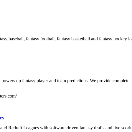
asy baseball, fantasy football, fantasy basketball and fantasy hockey le
powers up fantasy player and team predictions. We provide complete: f
ters.com/
es
and Redraft Leagues with software driven fantasy drafts and live scor