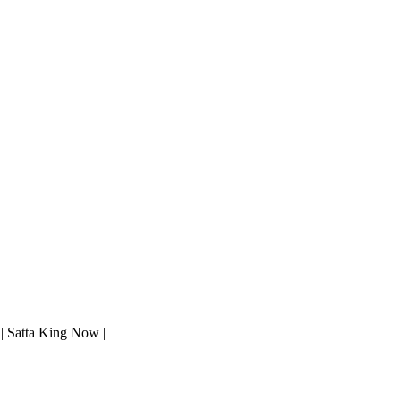
 | Satta King Now |