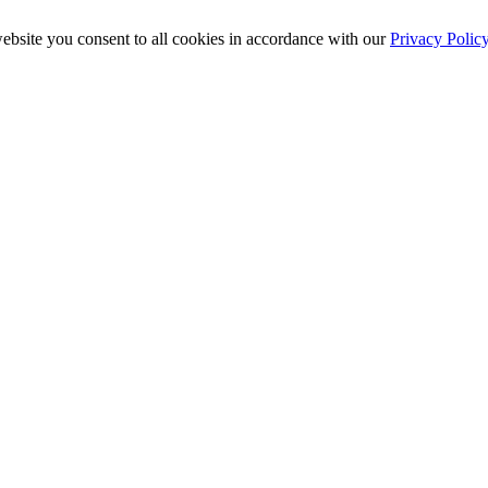
ebsite you consent to all cookies in accordance with our
Privacy Polic