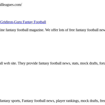
allleagues.com/
 Gridiron-Guru Fantay Football
ine fantasy football magazine. We offer lots of free fantasy football ne
ll web site. They provide fantasy football news, stats, mock drafts, for
 fantasy sports, Fantasy football news, player rankings, mock drafts, fre