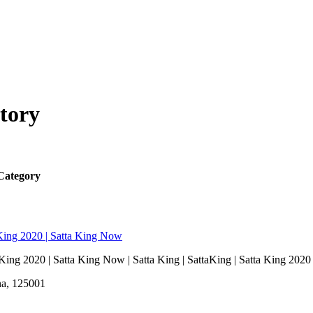
tory
Category
a King 2020 | Satta King Now
a King 2020 | Satta King Now | Satta King | SattaKing | Satta King 2020
na, 125001