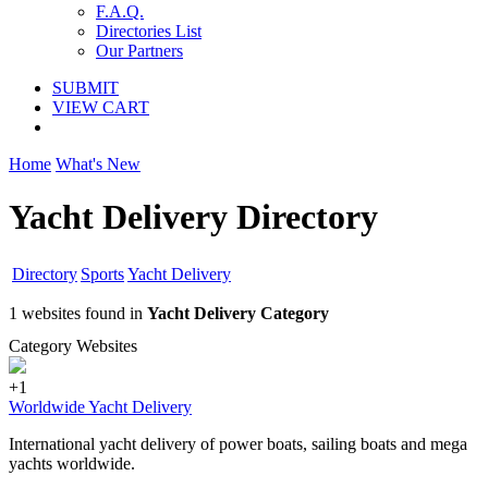
F.A.Q.
Directories List
Our Partners
SUBMIT
VIEW CART
Home
What's New
Yacht Delivery Directory
Directory
Sports
Yacht Delivery
1 websites found in
Yacht Delivery Category
Category Websites
+1
Worldwide Yacht Delivery
International yacht delivery of power boats, sailing boats and mega
yachts worldwide.