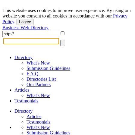
This website uses cookies to improve user experience. By using our
website you consent to all cookies in accordance with our
Privacy
Policy
.
I agree
Business Web Directory
Directory
What's New
Submission Guidelines
F.A.Q.
Directories List
Our Partners
Articles
What's New
Testimonials
Directory
Articles
Testimonials
What's New
Submission Guidelines