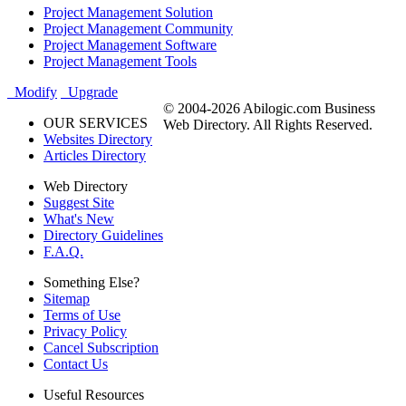
Project Management Solution
Project Management Community
Project Management Software
Project Management Tools
Modify
Upgrade
© 2004-2026 Abilogic.com Business
OUR SERVICES
Web Directory. All Rights Reserved.
Websites Directory
Articles Directory
Web Directory
Suggest Site
What's New
Directory Guidelines
F.A.Q.
Something Else?
Sitemap
Terms of Use
Privacy Policy
Cancel Subscription
Contact Us
Useful Resources