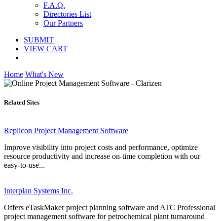
F.A.Q.
Directories List
Our Partners
SUBMIT
VIEW CART
Home
What's New
Related Sites
Replicon Project Management Software
Improve visibility into project costs and performance, optimize
resource productivity and increase on-time completion with our
easy-to-use...
Interplan Systems Inc.
Offers eTaskMaker project planning software and ATC Professional
project management software for petrochemical plant turnaround