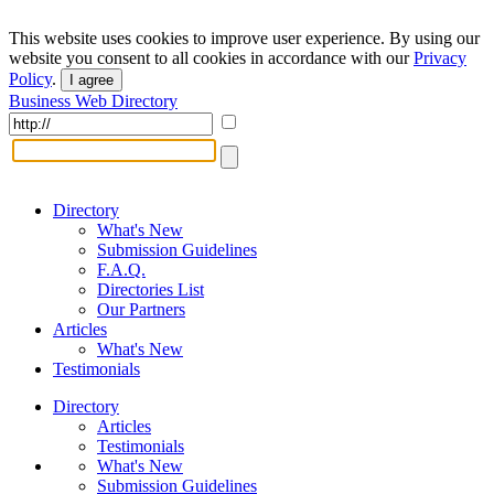
This website uses cookies to improve user experience. By using our
website you consent to all cookies in accordance with our
Privacy
Policy
.
I agree
Business Web Directory
Directory
What's New
Submission Guidelines
F.A.Q.
Directories List
Our Partners
Articles
What's New
Testimonials
Directory
Articles
Testimonials
What's New
Submission Guidelines