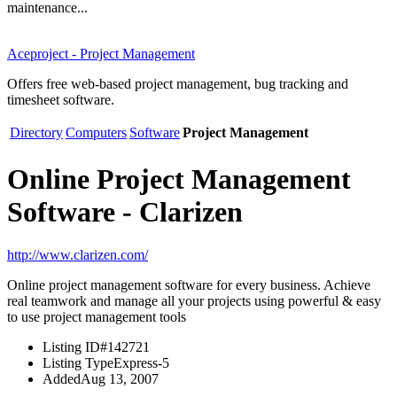
maintenance...
Aceproject - Project Management
Offers free web-based project management, bug tracking and
timesheet software.
Directory
Computers
Software
Project Management
Online Project Management
Software - Clarizen
http://www.clarizen.com/
Online project management software for every business. Achieve
real teamwork and manage all your projects using powerful & easy
to use project management tools
Listing ID
#142721
Listing Type
Express-5
Added
Aug 13, 2007