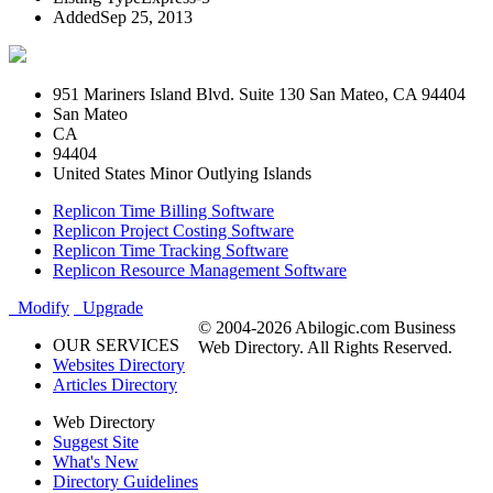
Added
Sep 25, 2013
951 Mariners Island Blvd. Suite 130 San Mateo, CA 94404
San Mateo
CA
94404
United States Minor Outlying Islands
Replicon Time Billing Software
Replicon Project Costing Software
Replicon Time Tracking Software
Replicon Resource Management Software
Modify
Upgrade
© 2004-2026 Abilogic.com Business
OUR SERVICES
Web Directory. All Rights Reserved.
Websites Directory
Articles Directory
Web Directory
Suggest Site
What's New
Directory Guidelines