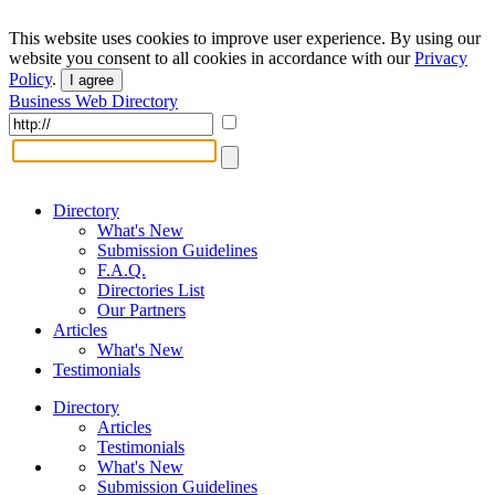
This website uses cookies to improve user experience. By using our
website you consent to all cookies in accordance with our
Privacy
Policy
.
I agree
Business Web Directory
Directory
What's New
Submission Guidelines
F.A.Q.
Directories List
Our Partners
Articles
What's New
Testimonials
Directory
Articles
Testimonials
What's New
Submission Guidelines