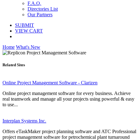
F.A.Q.
Directories List
Our Partners
SUBMIT
VIEW CART
Home
What's New
Related Sites
Online Project Management Software - Clarizen
Online project management software for every business. Achieve
real teamwork and manage all your projects using powerful & easy
to use...
Interplan Systems Inc.
Offers eTaskMaker project planning software and ATC Professional
project management software for petrochemical plant turnaround