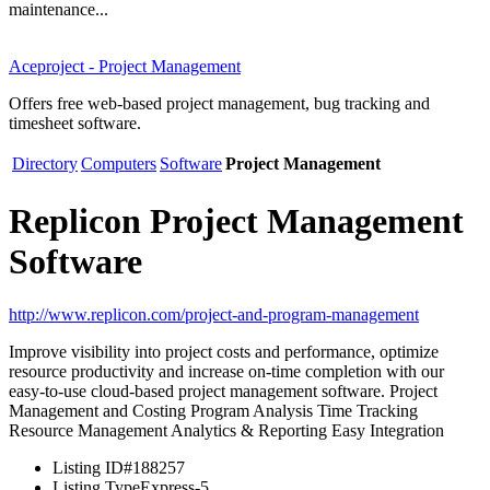
maintenance...
Aceproject - Project Management
Offers free web-based project management, bug tracking and
timesheet software.
Directory
Computers
Software
Project Management
Replicon Project Management
Software
http://www.replicon.com/project-and-program-management
Improve visibility into project costs and performance, optimize
resource productivity and increase on-time completion with our
easy-to-use cloud-based project management software. Project
Management and Costing Program Analysis Time Tracking
Resource Management Analytics & Reporting Easy Integration
Listing ID
#188257
Listing Type
Express-5