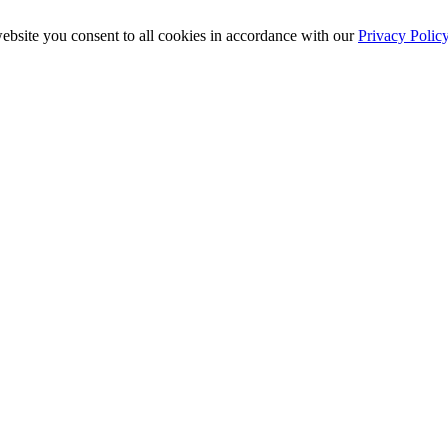
ebsite you consent to all cookies in accordance with our
Privacy Polic