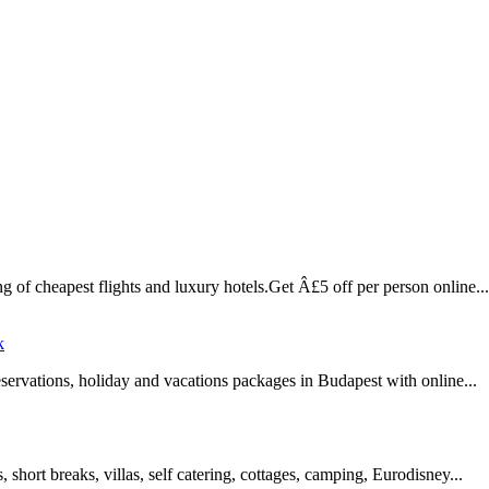
 of cheapest flights and luxury hotels.Get Â£5 off per person online...
k
 reservations, holiday and vacations packages in Budapest with online...
 short breaks, villas, self catering, cottages, camping, Eurodisney...