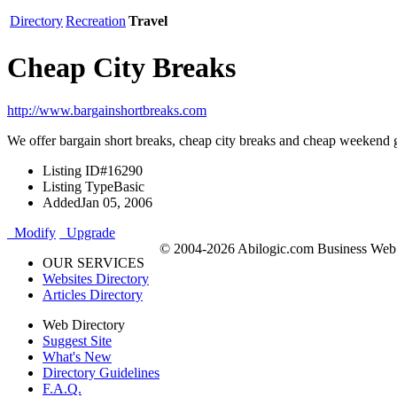
Directory
Recreation
Travel
Cheap City Breaks
http://www.bargainshortbreaks.com
We offer bargain short breaks, cheap city breaks and cheap weekend 
Listing ID
#16290
Listing Type
Basic
Added
Jan 05, 2006
Modify
Upgrade
© 2004-2026 Abilogic.com Business Web D
OUR SERVICES
Websites Directory
Articles Directory
Web Directory
Suggest Site
What's New
Directory Guidelines
F.A.Q.