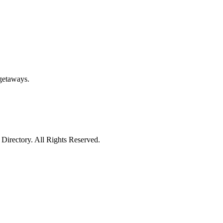
getaways.
irectory. All Rights Reserved.