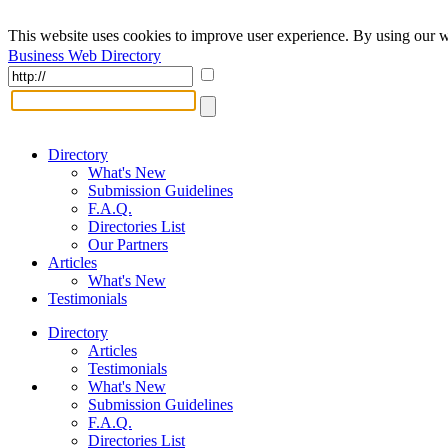
This website uses cookies to improve user experience. By using our w
Business Web Directory
Directory
What's New
Submission Guidelines
F.A.Q.
Directories List
Our Partners
Articles
What's New
Testimonials
Directory
Articles
Testimonials
What's New
Submission Guidelines
F.A.Q.
Directories List