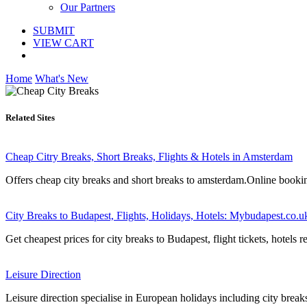
Our Partners
SUBMIT
VIEW CART
Home
What's New
Related Sites
Cheap Citry Breaks, Short Breaks, Flights & Hotels in Amsterdam
Offers cheap city breaks and short breaks to amsterdam.Online booking
City Breaks to Budapest, Flights, Holidays, Hotels: Mybudapest.co.u
Get cheapest prices for city breaks to Budapest, flight tickets, hotels
Leisure Direction
Leisure direction specialise in European holidays including city breaks,