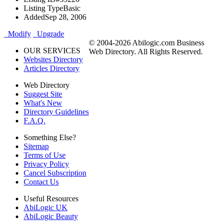
Listing Type
Basic
Added
Sep 28, 2006
Modify
Upgrade
© 2004-2026 Abilogic.com Business
OUR SERVICES
Web Directory. All Rights Reserved.
Websites Directory
Articles Directory
Web Directory
Suggest Site
What's New
Directory Guidelines
F.A.Q.
Something Else?
Sitemap
Terms of Use
Privacy Policy
Cancel Subscription
Contact Us
Useful Resources
AbiLogic UK
AbiLogic Beauty