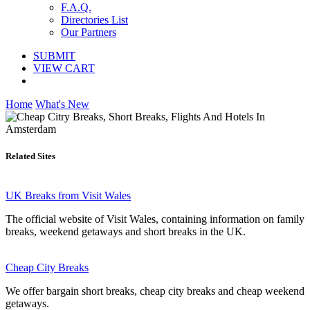
F.A.Q.
Directories List
Our Partners
SUBMIT
VIEW CART
Home
What's New
Related Sites
UK Breaks from Visit Wales
The official website of Visit Wales, containing information on family
breaks, weekend getaways and short breaks in the UK.
Cheap City Breaks
We offer bargain short breaks, cheap city breaks and cheap weekend
getaways.