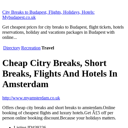
City Breaks to Budapest, Flights, Holidays, Hotels:
Mybudapest.co.uk
Get cheapest prices for city breaks to Budapest, flight tickets, hotels
reservations, holiday and vacations packages in Budapest with
online...
Directory
Recreation
Travel
Cheap Citry Breaks, Short
Breaks, Flights And Hotels In
Amsterdam
http://www.myamsterdam.co.uk
Offers cheap city breaks and short breaks to amsterdam.Online
booking of cheapest flights and luxury hotels.Get Â£5 off per
person online booking discount.Because your holidays matters.
Listing ID
#39226