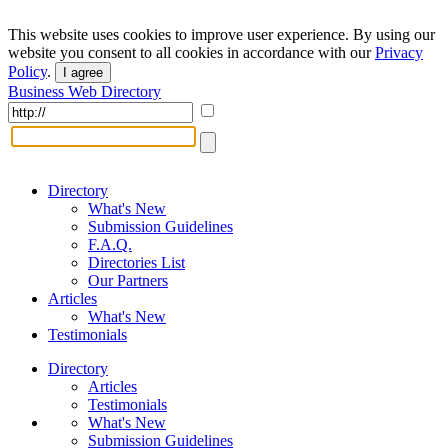
This website uses cookies to improve user experience. By using our
website you consent to all cookies in accordance with our
Privacy
Policy
.
I agree
Business Web Directory
Directory
What's New
Submission Guidelines
F.A.Q.
Directories List
Our Partners
Articles
What's New
Testimonials
Directory
Articles
Testimonials
What's New
Submission Guidelines