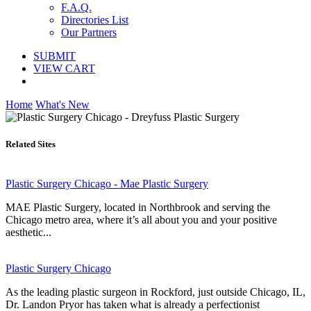
F.A.Q.
Directories List
Our Partners
SUBMIT
VIEW CART
Home
What's New
Related Sites
Plastic Surgery Chicago - Mae Plastic Surgery
MAE Plastic Surgery, located in Northbrook and serving the
Chicago metro area, where it’s all about you and your positive
aesthetic...
Plastic Surgery Chicago
As the leading plastic surgeon in Rockford, just outside Chicago, IL,
Dr. Landon Pryor has taken what is already a perfectionist