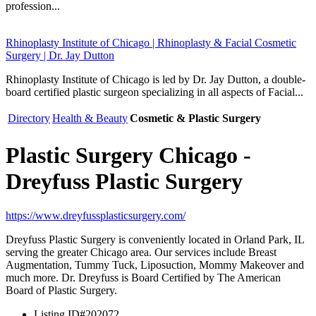
profession...
Rhinoplasty Institute of Chicago | Rhinoplasty & Facial Cosmetic
Surgery | Dr. Jay Dutton
Rhinoplasty Institute of Chicago is led by Dr. Jay Dutton, a double-
board certified plastic surgeon specializing in all aspects of Facial...
Directory
Health & Beauty
Cosmetic & Plastic Surgery
Plastic Surgery Chicago -
Dreyfuss Plastic Surgery
https://www.dreyfussplasticsurgery.com/
Dreyfuss Plastic Surgery is conveniently located in Orland Park, IL
serving the greater Chicago area. Our services include Breast
Augmentation, Tummy Tuck, Liposuction, Mommy Makeover and
much more. Dr. Dreyfuss is Board Certified by The American
Board of Plastic Surgery.
Listing ID
#202072