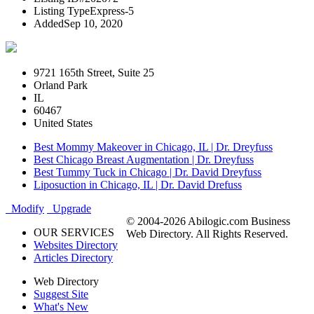
Listing Type
Express-5
Added
Sep 10, 2020
9721 165th Street, Suite 25
Orland Park
IL
60467
United States
Best Mommy Makeover in Chicago, IL | Dr. Dreyfuss
Best Chicago Breast Augmentation | Dr. Dreyfuss
Best Tummy Tuck in Chicago | Dr. David Dreyfuss
Liposuction in Chicago, IL | Dr. David Drefuss
Modify
Upgrade
© 2004-2026 Abilogic.com Business
OUR SERVICES
Web Directory. All Rights Reserved.
Websites Directory
Articles Directory
Web Directory
Suggest Site
What's New