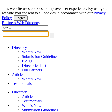
This website uses cookies to improve user experience. By using our
website you consent to all cookies in accordance with our
Privacy
Policy
.
I agree
Business Web Directory
Directory
What's New
Submission Guidelines
F.A.Q.
Directories List
Our Partners
Articles
What's New
Testimonials
Directory
Articles
Testimonials
What's New
Submission Guidelines