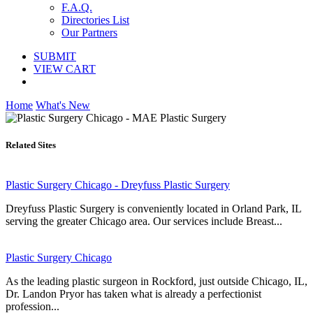
F.A.Q.
Directories List
Our Partners
SUBMIT
VIEW CART
Home
What's New
Related Sites
Plastic Surgery Chicago - Dreyfuss Plastic Surgery
Dreyfuss Plastic Surgery is conveniently located in Orland Park, IL
serving the greater Chicago area. Our services include Breast...
Plastic Surgery Chicago
As the leading plastic surgeon in Rockford, just outside Chicago, IL,
Dr. Landon Pryor has taken what is already a perfectionist
profession...