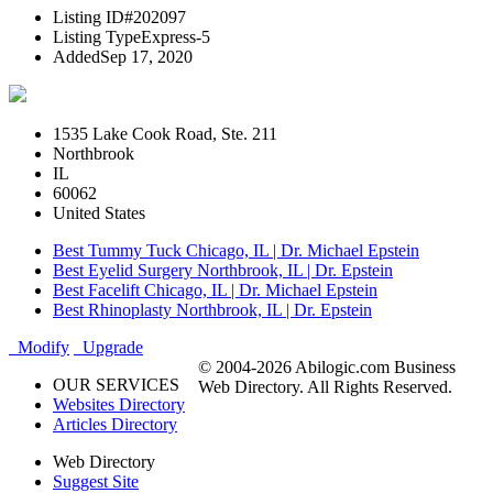
Listing ID
#202097
Listing Type
Express-5
Added
Sep 17, 2020
1535 Lake Cook Road, Ste. 211
Northbrook
IL
60062
United States
Best Tummy Tuck Chicago, IL | Dr. Michael Epstein
Best Eyelid Surgery Northbrook, IL | Dr. Epstein
Best Facelift Chicago, IL | Dr. Michael Epstein
Best Rhinoplasty Northbrook, IL | Dr. Epstein
Modify
Upgrade
© 2004-2026 Abilogic.com Business
OUR SERVICES
Web Directory. All Rights Reserved.
Websites Directory
Articles Directory
Web Directory
Suggest Site