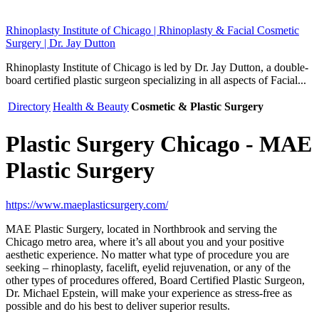
Rhinoplasty Institute of Chicago | Rhinoplasty & Facial Cosmetic
Surgery | Dr. Jay Dutton
Rhinoplasty Institute of Chicago is led by Dr. Jay Dutton, a double-
board certified plastic surgeon specializing in all aspects of Facial...
Directory
Health & Beauty
Cosmetic & Plastic Surgery
Plastic Surgery Chicago - MAE
Plastic Surgery
https://www.maeplasticsurgery.com/
MAE Plastic Surgery, located in Northbrook and serving the
Chicago metro area, where it’s all about you and your positive
aesthetic experience. No matter what type of procedure you are
seeking – rhinoplasty, facelift, eyelid rejuvenation, or any of the
other types of procedures offered, Board Certified Plastic Surgeon,
Dr. Michael Epstein, will make your experience as stress-free as
possible and do his best to deliver superior results.