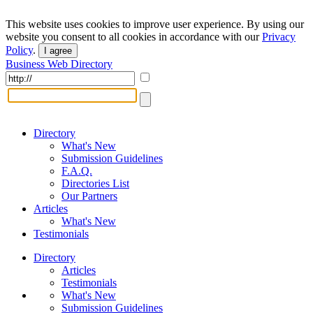
This website uses cookies to improve user experience. By using our
website you consent to all cookies in accordance with our
Privacy
Policy
.
I agree
Business Web Directory
Directory
What's New
Submission Guidelines
F.A.Q.
Directories List
Our Partners
Articles
What's New
Testimonials
Directory
Articles
Testimonials
What's New
Submission Guidelines