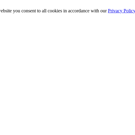
ebsite you consent to all cookies in accordance with our
Privacy Polic