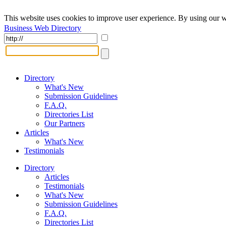
This website uses cookies to improve user experience. By using our w
Business Web Directory
Directory
What's New
Submission Guidelines
F.A.Q.
Directories List
Our Partners
Articles
What's New
Testimonials
Directory
Articles
Testimonials
What's New
Submission Guidelines
F.A.Q.
Directories List