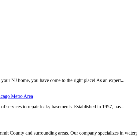
r your NJ home, you have come to the right place! As an expert...
icago Metro Area
of services to repair leaky basements. Established in 1957, has...
it County and surrounding areas. Our company specializes in waterp