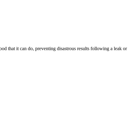
that it can do, preventing disastrous results following a leak or