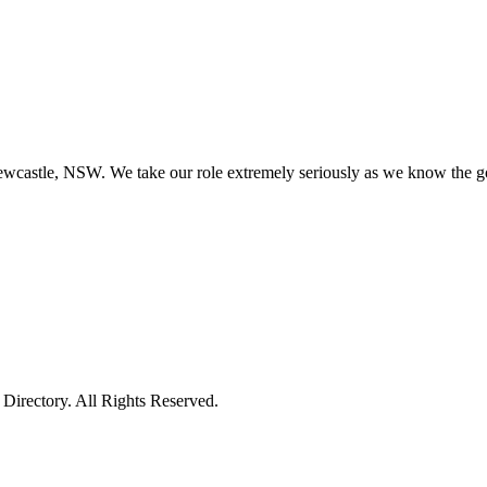
astle, NSW. We take our role extremely seriously as we know the good 
irectory. All Rights Reserved.