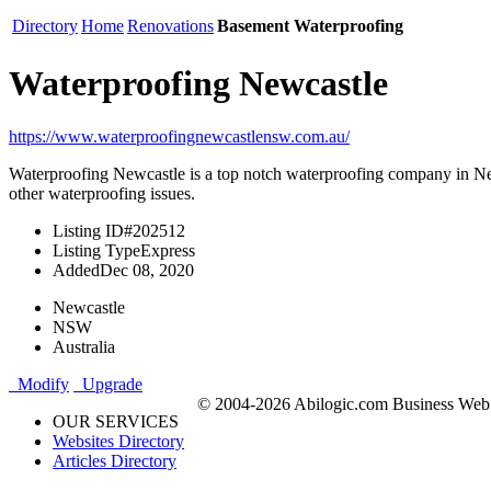
Directory
Home
Renovations
Basement Waterproofing
Waterproofing Newcastle
https://www.waterproofingnewcastlensw.com.au/
Waterproofing Newcastle is a top notch waterproofing company in Newc
other waterproofing issues.
Listing ID
#202512
Listing Type
Express
Added
Dec 08, 2020
Newcastle
NSW
Australia
Modify
Upgrade
© 2004-2026 Abilogic.com Business Web D
OUR SERVICES
Websites Directory
Articles Directory