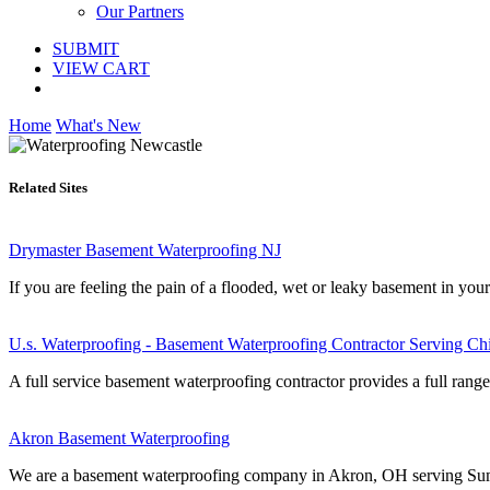
Our Partners
SUBMIT
VIEW CART
Home
What's New
Related Sites
Drymaster Basement Waterproofing NJ
If you are feeling the pain of a flooded, wet or leaky basement in you
U.s. Waterproofing - Basement Waterproofing Contractor Serving Ch
A full service basement waterproofing contractor provides a full range 
Akron Basement Waterproofing
We are a basement waterproofing company in Akron, OH serving Summ