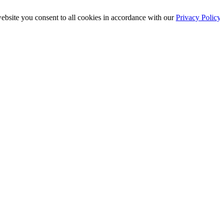
ebsite you consent to all cookies in accordance with our
Privacy Polic