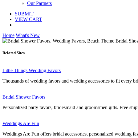
Our Partners
SUBMIT
VIEW CART
Home
What's New
Related Sites
Little Things Wedding Favors
Thousands of wedding favors and wedding accessories to fit every brid
Bridal Shower Favors
Personalized party favors, bridesmaid and groomsmen gifts. Free shi
Weddings Are Fun
Weddings Are Fun offers bridal accessories, personalized wedding fa