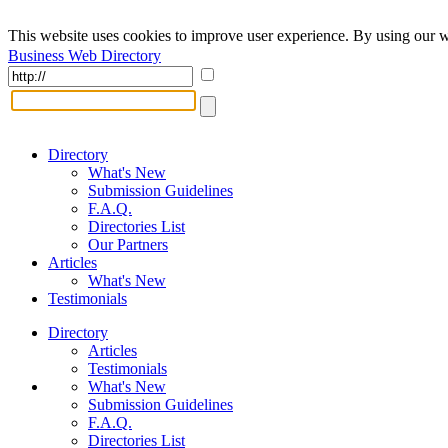
This website uses cookies to improve user experience. By using our w
Business Web Directory
Directory
What's New
Submission Guidelines
F.A.Q.
Directories List
Our Partners
Articles
What's New
Testimonials
Directory
Articles
Testimonials
What's New
Submission Guidelines
F.A.Q.
Directories List