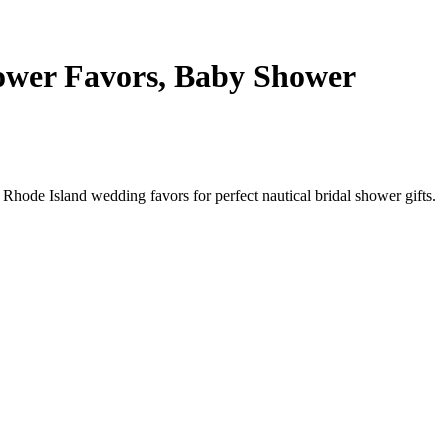
ower Favors, Baby Shower
Rhode Island wedding favors for perfect nautical bridal shower gifts.