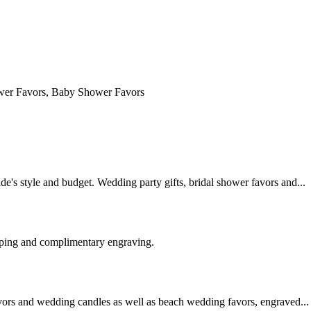
e's style and budget. Wedding party gifts, bridal shower favors and...
pping and complimentary engraving.
vors and wedding candles as well as beach wedding favors, engraved...