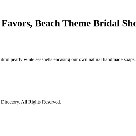
 Favors, Beach Theme Bridal Sh
tiful pearly white seashells encasing our own natural handmade soaps. 
irectory. All Rights Reserved.