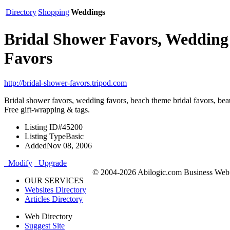
Directory
Shopping
Weddings
Bridal Shower Favors, Wedding
Favors
http://bridal-shower-favors.tripod.com
Bridal shower favors, wedding favors, beach theme bridal favors, beau
Free gift-wrapping & tags.
Listing ID
#45200
Listing Type
Basic
Added
Nov 08, 2006
Modify
Upgrade
© 2004-2026 Abilogic.com Business Web D
OUR SERVICES
Websites Directory
Articles Directory
Web Directory
Suggest Site