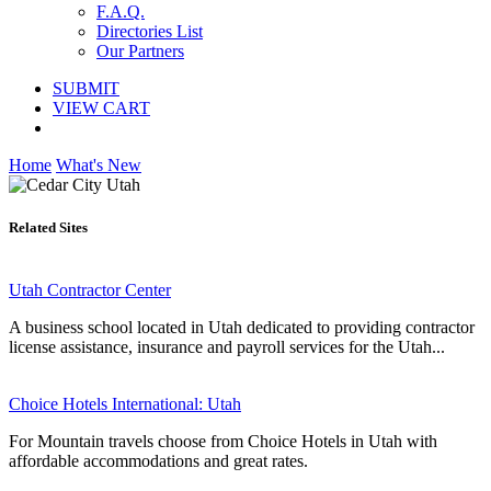
F.A.Q.
Directories List
Our Partners
SUBMIT
VIEW CART
Home
What's New
Related Sites
Utah Contractor Center
A business school located in Utah dedicated to providing contractor
license assistance, insurance and payroll services for the Utah...
Choice Hotels International: Utah
For Mountain travels choose from Choice Hotels in Utah with
affordable accommodations and great rates.