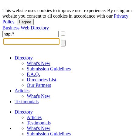
This website uses cookies to improve user experience. By using our
website you consent to all cookies in accordance with our
Privacy
Policy
.
I agree
Business Web Directory
Directory
What's New
Submission Guidelines
F.A.Q.
Directories List
Our Partners
Articles
What's New
Testimonials
Directory
Articles
Testimonials
What's New
Submission Guidelines