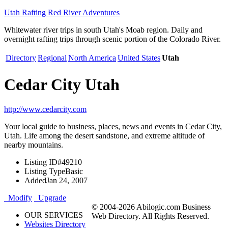
Utah Rafting Red River Adventures
Whitewater river trips in south Utah's Moab region. Daily and
overnight rafting trips through scenic portion of the Colorado River.
Directory
Regional
North America
United States
Utah
Cedar City Utah
http://www.cedarcity.com
Your local guide to business, places, news and events in Cedar City,
Utah. Life among the desert sandstone, and extreme altitude of
nearby mountains.
Listing ID
#49210
Listing Type
Basic
Added
Jan 24, 2007
Modify
Upgrade
© 2004-2026 Abilogic.com Business
OUR SERVICES
Web Directory. All Rights Reserved.
Websites Directory