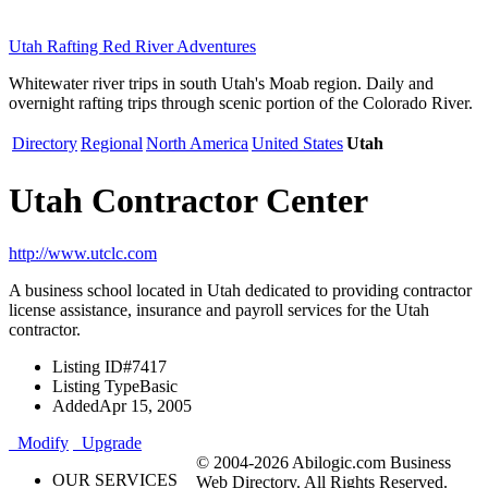
Utah Rafting Red River Adventures
Whitewater river trips in south Utah's Moab region. Daily and
overnight rafting trips through scenic portion of the Colorado River.
Directory
Regional
North America
United States
Utah
Utah Contractor Center
http://www.utclc.com
A business school located in Utah dedicated to providing contractor
license assistance, insurance and payroll services for the Utah
contractor.
Listing ID
#7417
Listing Type
Basic
Added
Apr 15, 2005
Modify
Upgrade
© 2004-2026 Abilogic.com Business
OUR SERVICES
Web Directory. All Rights Reserved.