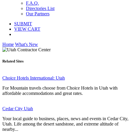
F.A.Q.
Directories List
Our Partners
SUBMIT
VIEW CART
Home
What's New
Related Sites
Choice Hotels International: Utah
For Mountain travels choose from Choice Hotels in Utah with
affordable accommodations and great rates.
Cedar City Utah
Your local guide to business, places, news and events in Cedar City,
Utah. Life among the desert sandstone, and extreme altitude of
nearby...