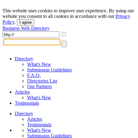
This website uses cookies to improve user experience. By using our
website you consent to all cookies in accordance with our
Privacy
Policy
.
I agree
Business Web Directory
Directory
What's New
Submission Guidelines
F.A.Q.
Directories List
Our Partners
Articles
What's New
Testimonials
Directory
Articles
Testimonials
What's New
Submission Guidelines