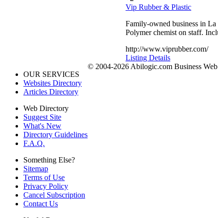
Vip Rubber & Plastic
Family-owned business in La 
Polymer chemist on staff. Inc
http://www.viprubber.com/
Listing Details
© 2004-2026 Abilogic.com Business Web D
OUR SERVICES
Websites Directory
Articles Directory
Web Directory
Suggest Site
What's New
Directory Guidelines
F.A.Q.
Something Else?
Sitemap
Terms of Use
Privacy Policy
Cancel Subscription
Contact Us