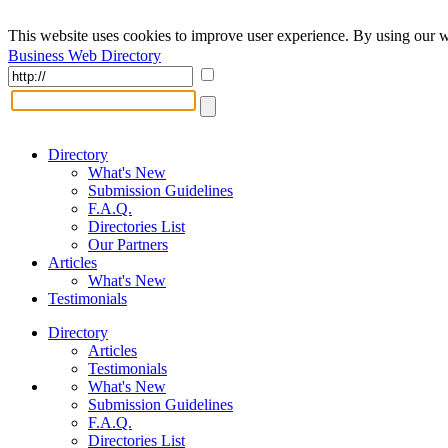
This website uses cookies to improve user experience. By using our w
Business Web Directory
Directory
What's New
Submission Guidelines
F.A.Q.
Directories List
Our Partners
Articles
What's New
Testimonials
Directory
Articles
Testimonials
What's New
Submission Guidelines
F.A.Q.
Directories List