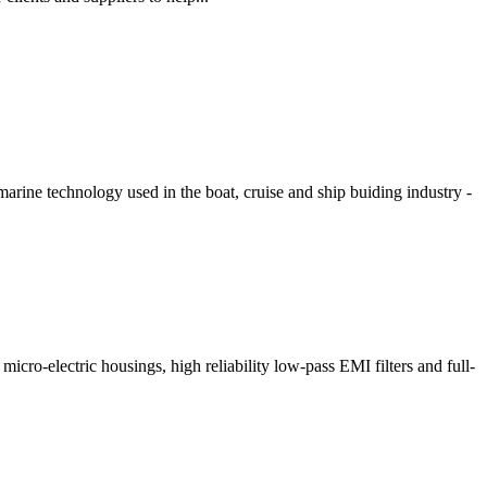
arine technology used in the boat, cruise and ship buiding industry -
cro-electric housings, high reliability low-pass EMI filters and full-