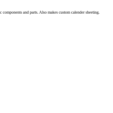
ic components and parts. Also makes custom calender sheeting.