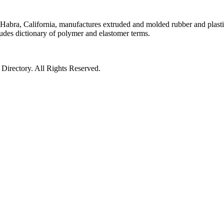
Habra, California, manufactures extruded and molded rubber and plast
ludes dictionary of polymer and elastomer terms.
irectory. All Rights Reserved.