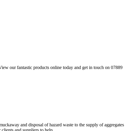
 View our fantastic products online today and get in touch on 07889
 muckaway and disposal of hazard waste to the supply of aggregates
lients and suppliers to help...