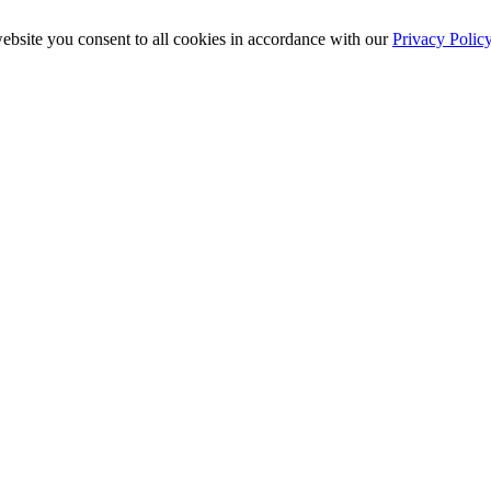
ebsite you consent to all cookies in accordance with our
Privacy Polic