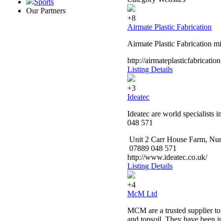
Sports
Our Partners
+8
Airmate Plastic Fabrication
Airmate Plastic Fabrication mi
http://airmateplasticfabricatio
Listing Details
+3
Ideatec
Ideatec are world specialists 
048 571
Unit 2 Carr House Farm, N
07889 048 571
http://www.ideatec.co.uk/
Listing Details
+4
McM Ltd
MCM are a trusted supplier to
and topsoil. They have been in