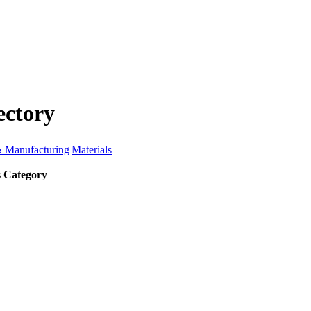
ectory
& Manufacturing
Materials
s Category