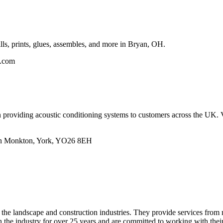
lls, prints, glues, assembles, and more in Bryan, OH.
n.com
in providing acoustic conditioning systems to customers across the UK.
un Monkton, York, YO26 8EH
 the landscape and construction industries. They provide services from
 the industry for over 25 years and are committed to working with their c