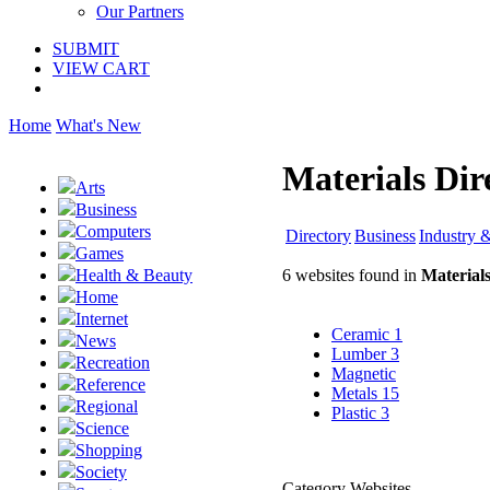
Our Partners
SUBMIT
VIEW CART
Home
What's New
Materials Dir
Arts
Business
Computers
Directory
Business
Industry 
Games
6 websites found in
Material
Health & Beauty
Home
Internet
Ceramic
1
News
Lumber
3
Recreation
Magnetic
Reference
Metals
15
Regional
Plastic
3
Science
Shopping
Society
Category Websites