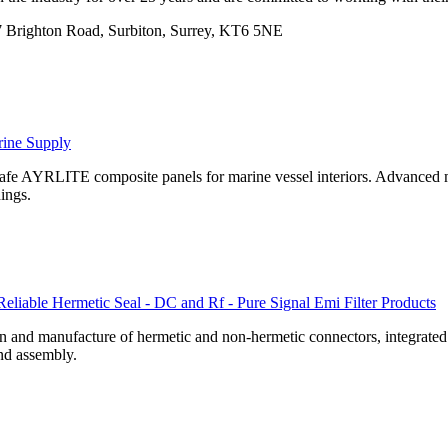
 Brighton Road, Surbiton, Surrey, KT6 5NE
rine Supply
 safe AYRLITE composite panels for marine vessel interiors. Advanced m
hings.
Reliable Hermetic Seal - DC and Rf - Pure Signal Emi Filter Products
 and manufacture of hermetic and non-hermetic connectors, integrated mi
nd assembly.