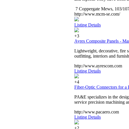
7 Coppergate Mews, 103/107
http://www.mcm-se.com/
Listing Details
+3
Ayres Composite Panels - Ma
Lightweight, decorative, fire
outfitting, interiors and furnis
http://www.ayrescom.com
Listing Details
+4
Fiber-Optic Connectors for a 
PA&E specializes in the design
service precision machining a
http://www.pacaero.com
Listing Details
+2