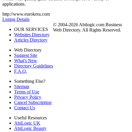
applications.
http://www.eurokera.com
Listing Details
© 2004-2026 Abilogic.com Business
OUR SERVICES
Web Directory. All Rights Reserved.
Websites Directory
Articles Directory
Web Directory
Suggest Site
What's New
Directory Guidelines
F.A.Q.
Something Else?
Sitemap
Terms of Use
Privacy Policy
Cancel Subscription
Contact Us
Useful Resources
AbiLogic UK
AbiLogic Beauty