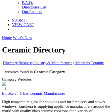
F.A.Q.
Directories List
Our Partners
SUBMIT
VIEW CART
Home
What's New
Ceramic Directory
Directory
Business
Industry & Manufacturing
Materials
Ceramic
1 websites found in
Ceramic Category
Category Websites
+1
Eurokera - Glass Ceramic Manufacturer
High temperature glass for cooktops and for fireplaces and stoves
windows. Eurokera is supplying appliance manufacturers around the
world with quality glass ceramic cooktops for a variety of