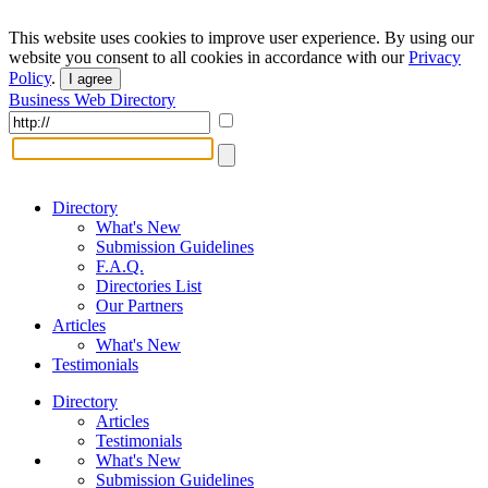
This website uses cookies to improve user experience. By using our
website you consent to all cookies in accordance with our
Privacy
Policy
.
I agree
Business Web Directory
Directory
What's New
Submission Guidelines
F.A.Q.
Directories List
Our Partners
Articles
What's New
Testimonials
Directory
Articles
Testimonials
What's New
Submission Guidelines