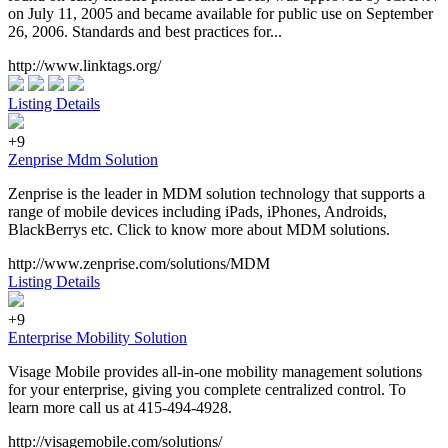
on July 11, 2005 and became available for public use on September
26, 2006. Standards and best practices for...
http://www.linktags.org/
Listing Details
+9
Zenprise Mdm Solution
Zenprise is the leader in MDM solution technology that supports a
range of mobile devices including iPads, iPhones, Androids,
BlackBerrys etc. Click to know more about MDM solutions.
http://www.zenprise.com/solutions/MDM
Listing Details
+9
Enterprise Mobility Solution
Visage Mobile provides all-in-one mobility management solutions
for your enterprise, giving you complete centralized control. To
learn more call us at 415-494-4928.
http://visagemobile.com/solutions/