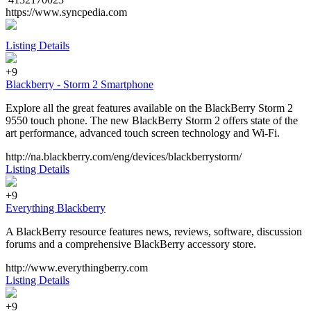
https://www.syncpedia.com
Listing Details
+9
Blackberry - Storm 2 Smartphone
Explore all the great features available on the BlackBerry Storm 2
9550 touch phone. The new BlackBerry Storm 2 offers state of the
art performance, advanced touch screen technology and Wi-Fi.
http://na.blackberry.com/eng/devices/blackberrystorm/
Listing Details
+9
Everything Blackberry
A BlackBerry resource features news, reviews, software, discussion
forums and a comprehensive BlackBerry accessory store.
http://www.everythingberry.com
Listing Details
+9