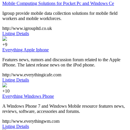
Mobile Computing Solutions for Pocket Pc and Windows Ce
Igroup provide mobile data collection solutions for mobile field
workers and mobile workforces.
http://www.igroupltd.co.uk
Listing Details
+9
Everything Apple Iphone
Features news, rumors and discussion forum related to the Apple
iPhone. The latest release news on the iPod phone.
http://www.everythingicafe.com
Listing Details
+10
Everything Windows Phone
A Windows Phone 7 and Windows Mobile resource features news,
reviews, software, accessories and forums.
http://www.everythingwm.com
Listing Details