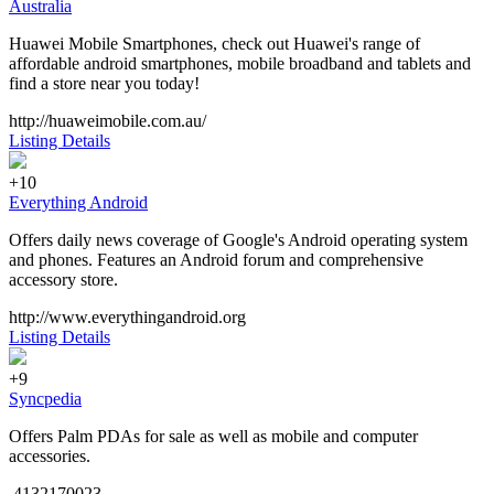
Australia
Huawei Mobile Smartphones, check out Huawei's range of
affordable android smartphones, mobile broadband and tablets and
find a store near you today!
http://huaweimobile.com.au/
Listing Details
+10
Everything Android
Offers daily news coverage of Google's Android operating system
and phones. Features an Android forum and comprehensive
accessory store.
http://www.everythingandroid.org
Listing Details
+9
Syncpedia
Offers Palm PDAs for sale as well as mobile and computer
accessories.
4132170023