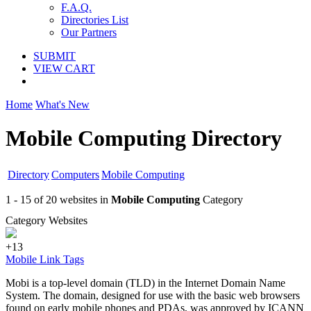
F.A.Q.
Directories List
Our Partners
SUBMIT
VIEW CART
Home
What's New
Mobile Computing Directory
Directory
Computers
Mobile Computing
1 - 15 of 20 websites in
Mobile Computing
Category
Category Websites
+13
Mobile Link Tags
Mobi is a top-level domain (TLD) in the Internet Domain Name
System. The domain, designed for use with the basic web browsers
found on early mobile phones and PDAs, was approved by ICANN