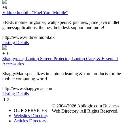
+9
Vildmedmobil - "Fuel Your Mobile"
FREE mobile ringtones, wallpapers & pictures, j2me java midlet
games/applications, themes, helpdesk support and more!
http://www.vildmedmobil.dk
Listing Details
+10
Shaggymac, Laptop Screen Protector, Laptop Care, & Essential
Accessories
ShaggyMac specializes in laptop cleaning & care products for the
mobile computing world.
http://www.shaggymac.com
Listing Details
1
2
© 2004-2026 Abilogic.com Business
OUR SERVICES
Web Directory. All Rights Reserved.
Websites Directory
Articles Directory