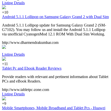
Listing Details
+10
Android 5.1.1 Lollipop on Samsung Galaxy Grand 2 with Dual Sim
Android 5.1.1 Lollipop update for Samsung Galaxy Grand 2 (SM-
G7102). You may follow us and install the Android 5.1.1 Lollipop
via unofficial CyanogenMod 12.1 ROM With Dual Sim Working.
http://www.dharmendrakumhar.com
Listing Details
+11
Tablet Pc and Ebook Reader Reviews
Provide readers with relevant and pertinent information about Tablet
PCs and eBook Readers.
http://www.tabletpc-zone.com
Listing Details
+9
Mobile Smartphones, Mobile Broadband and Tablet Pcs - Huawei