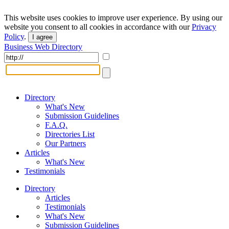
This website uses cookies to improve user experience. By using our
website you consent to all cookies in accordance with our
Privacy
Policy
.
I agree
Business Web Directory
Directory
What's New
Submission Guidelines
F.A.Q.
Directories List
Our Partners
Articles
What's New
Testimonials
Directory
Articles
Testimonials
What's New
Submission Guidelines