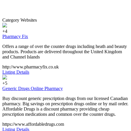
Category Websites
+4
Pharmacy Fix
Offers a range of over the counter drugs including heath and beauty
products. Products are delivered throughout the United Kingdom
and Channel Islands
http://www.pharmacyfix.co.uk
Listing Details
+5
Generic Drugs Online Pharmacy
Buy discount generic prescription drugs from our licensed Canadian
pharmacy. Big savings on prescription drugs online or by mail order.
Affordable Drugs is a discount pharmacy providing cheap
prescription medications and common over the counter drugs.
https://www.affordabledrugs.com
Listing Details