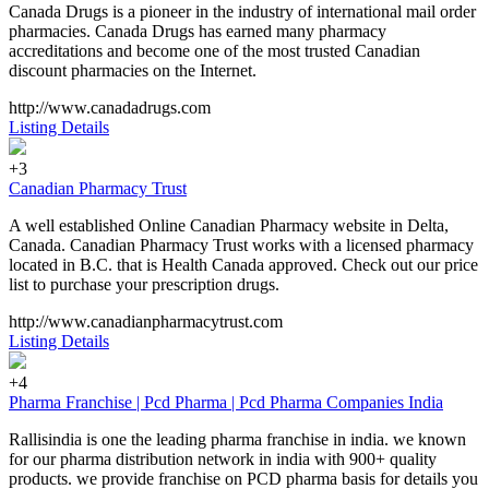
Canada Drugs is a pioneer in the industry of international mail order
pharmacies. Canada Drugs has earned many pharmacy
accreditations and become one of the most trusted Canadian
discount pharmacies on the Internet.
http://www.canadadrugs.com
Listing Details
+3
Canadian Pharmacy Trust
A well established Online Canadian Pharmacy website in Delta,
Canada. Canadian Pharmacy Trust works with a licensed pharmacy
located in B.C. that is Health Canada approved. Check out our price
list to purchase your prescription drugs.
http://www.canadianpharmacytrust.com
Listing Details
+4
Pharma Franchise | Pcd Pharma | Pcd Pharma Companies India
Rallisindia is one the leading pharma franchise in india. we known
for our pharma distribution network in india with 900+ quality
products. we provide franchise on PCD pharma basis for details you