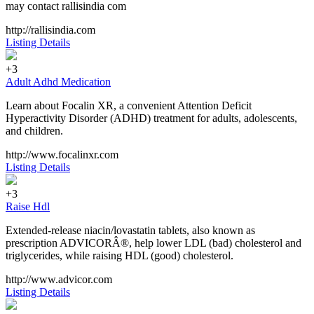
may contact rallisindia com
http://rallisindia.com
Listing Details
+3
Adult Adhd Medication
Learn about Focalin XR, a convenient Attention Deficit
Hyperactivity Disorder (ADHD) treatment for adults, adolescents,
and children.
http://www.focalinxr.com
Listing Details
+3
Raise Hdl
Extended-release niacin/lovastatin tablets, also known as
prescription ADVICORÂ®, help lower LDL (bad) cholesterol and
triglycerides, while raising HDL (good) cholesterol.
http://www.advicor.com
Listing Details