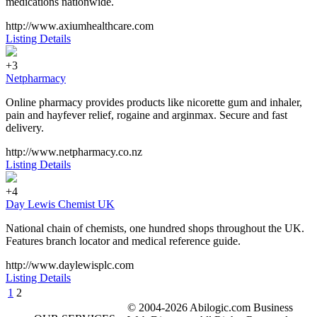
medications nationwide.
http://www.axiumhealthcare.com
Listing Details
+3
Netpharmacy
Online pharmacy provides products like nicorette gum and inhaler,
pain and hayfever relief, rogaine and arginmax. Secure and fast
delivery.
http://www.netpharmacy.co.nz
Listing Details
+4
Day Lewis Chemist UK
National chain of chemists, one hundred shops throughout the UK.
Features branch locator and medical reference guide.
http://www.daylewisplc.com
Listing Details
1
2
© 2004-2026 Abilogic.com Business