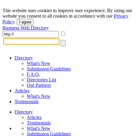
This website uses cookies to improve user experience. By using our
website you consent to all cookies in accordance with our
Privacy
Policy
.
I agree
Business Web Directory
Directory
What's New
Submission Guidelines
F.A.Q.
Directories List
Our Partners
Articles
What's New
Testimonials
Directory
Articles
Testimonials
What's New
Submission Guidelines