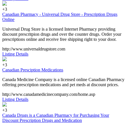
+3
Canadian Pharmacy - Universal Drug Store - Prescription Drugs
Online
Universal Drug Store is a licensed Internet Pharmacy providing
discount prescritpion drugs and over the counter drugs. Order your
prescriptions online and receive free shipping right to your door.
http://www.universaldrugstore.com
Listing Details
+3
Canadian Presciption Medications
Canada Medicine Company is a licensed online Canadian Pharmacy
offering prescription medications and pet meds at discount prices.
http://www.canadamedicinecompany.com/home.asp
Listing Details
+3
Canada Drugs is a Canadian Pharmacy for Purchasing Your
Discount Prescription Drugs and Medication