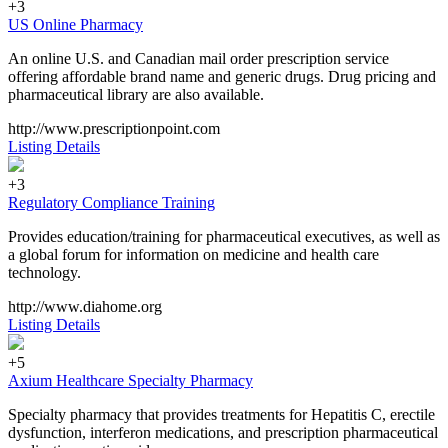
+3
US Online Pharmacy
An online U.S. and Canadian mail order prescription service
offering affordable brand name and generic drugs. Drug pricing and
pharmaceutical library are also available.
http://www.prescriptionpoint.com
Listing Details
+3
Regulatory Compliance Training
Provides education/training for pharmaceutical executives, as well as
a global forum for information on medicine and health care
technology.
http://www.diahome.org
Listing Details
+5
Axium Healthcare Specialty Pharmacy
Specialty pharmacy that provides treatments for Hepatitis C, erectile
dysfunction, interferon medications, and prescription pharmaceutical