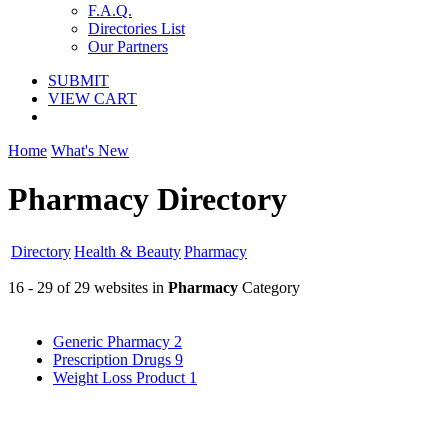
F.A.Q.
Directories List
Our Partners
SUBMIT
VIEW CART
Home
What's New
Pharmacy Directory
Directory
Health & Beauty
Pharmacy
16 - 29 of 29 websites in
Pharmacy
Category
Generic Pharmacy
2
Prescription Drugs
9
Weight Loss Product
1