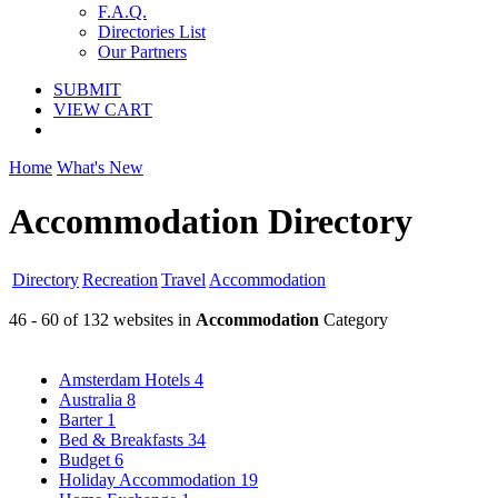
F.A.Q.
Directories List
Our Partners
SUBMIT
VIEW CART
Home
What's New
Accommodation Directory
Directory
Recreation
Travel
Accommodation
46 - 60 of 132 websites in
Accommodation
Category
Amsterdam Hotels
4
Australia
8
Barter
1
Bed & Breakfasts
34
Budget
6
Holiday Accommodation
19