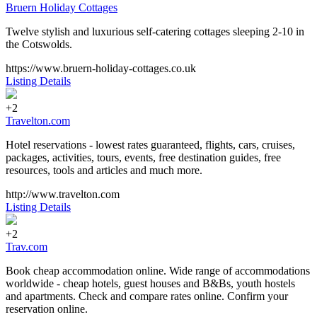
Bruern Holiday Cottages
Twelve stylish and luxurious self-catering cottages sleeping 2-10 in
the Cotswolds.
https://www.bruern-holiday-cottages.co.uk
Listing Details
+2
Travelton.com
Hotel reservations - lowest rates guaranteed, flights, cars, cruises,
packages, activities, tours, events, free destination guides, free
resources, tools and articles and much more.
http://www.travelton.com
Listing Details
+2
Trav.com
Book cheap accommodation online. Wide range of accommodations
worldwide - cheap hotels, guest houses and B&Bs, youth hostels
and apartments. Check and compare rates online. Confirm your
reservation online.