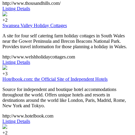
http://www.thousandhills.com/
Listing Details
+2
Swansea Valley Holiday Cottages
A site for four self catering farm holiday cottages in South Wales
near the Gower Peninsula and Brecon Beacons National Park.
Provides travel information for those planning a holiday in Wales.
http://www.welshholidaycottages.com
Listing Details
+3
Hotelbook.com: the Official Site of Independent Hotels
Source for independent and boutique hotel accommodations
throughout the world. Offers unique hotels and resorts in
destinations around the world like London, Paris, Madrid, Rome,
New York and Tokyo.
http://www.hotelbook.com
Listing Details
+2