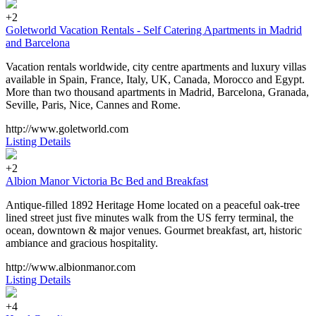
+2
Goletworld Vacation Rentals - Self Catering Apartments in Madrid
and Barcelona
Vacation rentals worldwide, city centre apartments and luxury villas
available in Spain, France, Italy, UK, Canada, Morocco and Egypt.
More than two thousand apartments in Madrid, Barcelona, Granada,
Seville, Paris, Nice, Cannes and Rome.
http://www.goletworld.com
Listing Details
+2
Albion Manor Victoria Bc Bed and Breakfast
Antique-filled 1892 Heritage Home located on a peaceful oak-tree
lined street just five minutes walk from the US ferry terminal, the
ocean, downtown & major venues. Gourmet breakfast, art, historic
ambiance and gracious hospitality.
http://www.albionmanor.com
Listing Details
+4