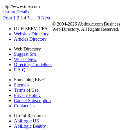
http://www.trav.com
Listing Details
Prior
1
2
3
4
5
. . .
9
Next
© 2004-2026 Abilogic.com Business
OUR SERVICES
Web Directory. All Rights Reserved.
Websites Directory
Articles Directory
Web Directory
Suggest Site
What's New
Directory Guidelines
F.A.Q.
Something Else?
Sitemap
Terms of Use
Privacy Policy
Cancel Subscription
Contact Us
Useful Resources
AbiLogic UK
AbiLogic Beauty