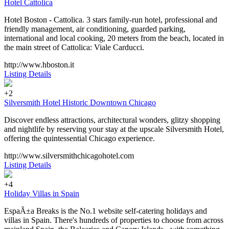
Hotel Cattolica
Hotel Boston - Cattolica. 3 stars family-run hotel, professional and
friendly management, air conditioning, guarded parking,
international and local cooking, 20 meters from the beach, located in
the main street of Cattolica: Viale Carducci.
http://www.hboston.it
Listing Details
+2
Silversmith Hotel Historic Downtown Chicago
Discover endless attractions, architectural wonders, glitzy shopping
and nightlife by reserving your stay at the upscale Silversmith Hotel,
offering the quintessential Chicago experience.
http://www.silversmithchicagohotel.com
Listing Details
+4
Holiday Villas in Spain
EspaÃ±a Breaks is the No.1 website self-catering holidays and
villas in Spain. There's hundreds of properties to choose from across