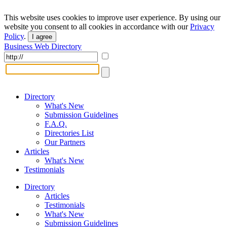
This website uses cookies to improve user experience. By using our
website you consent to all cookies in accordance with our
Privacy
Policy
.
I agree
Business Web Directory
Directory
What's New
Submission Guidelines
F.A.Q.
Directories List
Our Partners
Articles
What's New
Testimonials
Directory
Articles
Testimonials
What's New
Submission Guidelines