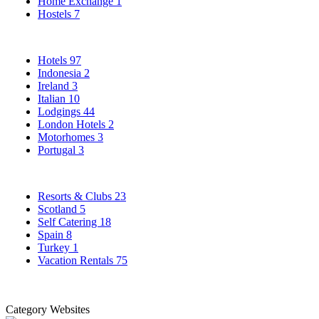
Home Exchange
1
Hostels
7
Hotels
97
Indonesia
2
Ireland
3
Italian
10
Lodgings
44
London Hotels
2
Motorhomes
3
Portugal
3
Resorts & Clubs
23
Scotland
5
Self Catering
18
Spain
8
Turkey
1
Vacation Rentals
75
Category Websites