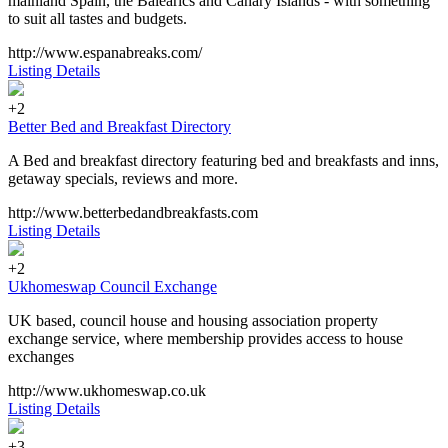
mainland Spain, the Balearics and Canary Islands - with something
to suit all tastes and budgets.
http://www.espanabreaks.com/
Listing Details
+2
Better Bed and Breakfast Directory
A Bed and breakfast directory featuring bed and breakfasts and inns,
getaway specials, reviews and more.
http://www.betterbedandbreakfasts.com
Listing Details
+2
Ukhomeswap Council Exchange
UK based, council house and housing association property
exchange service, where membership provides access to house
exchanges
http://www.ukhomeswap.co.uk
Listing Details
+3