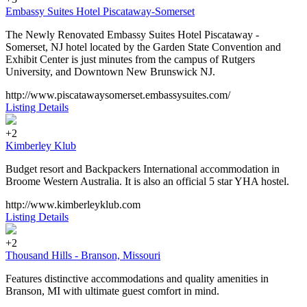
Embassy Suites Hotel Piscataway-Somerset
The Newly Renovated Embassy Suites Hotel Piscataway -
Somerset, NJ hotel located by the Garden State Convention and
Exhibit Center is just minutes from the campus of Rutgers
University, and Downtown New Brunswick NJ.
http://www.piscatawaysomerset.embassysuites.com/
Listing Details
+2
Kimberley Klub
Budget resort and Backpackers International accommodation in
Broome Western Australia. It is also an official 5 star YHA hostel.
http://www.kimberleyklub.com
Listing Details
+2
Thousand Hills - Branson, Missouri
Features distinctive accommodations and quality amenities in
Branson, MI with ultimate guest comfort in mind.