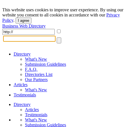
This website uses cookies to improve user experience. By using our
website you consent to all cookies in accordance with our
Privacy
Policy
.
I agree
Business Web Directory
Directory
What's New
Submission Guidelines
F.A.Q.
Directories List
Our Partners
Articles
What's New
Testimonials
Directory
Articles
Testimonials
What's New
Submission Guidelines