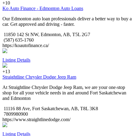
+10
Ko Auto Finance - Edmonton Auto Loans
Our Edmonton auto loan professionals deliver a better way to buy a
car. Get approved and driving - faster.
11850 142 St NW, Edmonton, AB, T5L 2G7
(587) 635-1760
https://koautofinance.ca/
Listing Details
+13
Straightline Chrysler Dodge Jeep Ram
At Straightline Chrysler Dodge Jeep Ram, we are your one-stop
shop for all your vehicle needs in and around Fort Saskatchewan
and Edmonton
11116 88 Ave, Fort Saskatchewan, AB, T8L 3K8
7809980900
https://www.straightlinedodge.com/
Listing Details