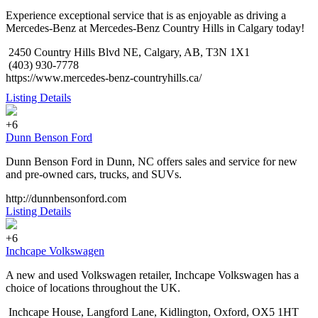
Experience exceptional service that is as enjoyable as driving a
Mercedes-Benz at Mercedes-Benz Country Hills in Calgary today!
2450 Country Hills Blvd NE, Calgary, AB, T3N 1X1
(403) 930-7778
https://www.mercedes-benz-countryhills.ca/
Listing Details
+6
Dunn Benson Ford
Dunn Benson Ford in Dunn, NC offers sales and service for new
and pre-owned cars, trucks, and SUVs.
http://dunnbensonford.com
Listing Details
+6
Inchcape Volkswagen
A new and used Volkswagen retailer, Inchcape Volkswagen has a
choice of locations throughout the UK.
Inchcape House, Langford Lane, Kidlington, Oxford, OX5 1HT