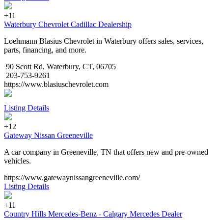
+11
Waterbury Chevrolet Cadillac Dealership
Loehmann Blasius Chevrolet in Waterbury offers sales, services,
parts, financing, and more.
90 Scott Rd, Waterbury, CT, 06705
203-753-9261
https://www.blasiuschevrolet.com
Listing Details
+12
Gateway Nissan Greeneville
A car company in Greeneville, TN that offers new and pre-owned
vehicles.
https://www.gatewaynissangreeneville.com/
Listing Details
+11
Country Hills Mercedes-Benz - Calgary Mercedes Dealer