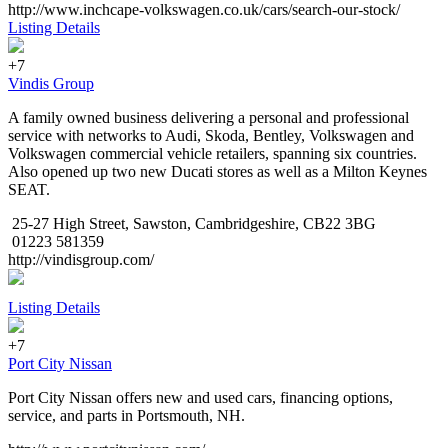
http://www.inchcape-volkswagen.co.uk/cars/search-our-stock/
Listing Details
+7
Vindis Group
A family owned business delivering a personal and professional
service with networks to Audi, Skoda, Bentley, Volkswagen and
Volkswagen commercial vehicle retailers, spanning six countries.
Also opened up two new Ducati stores as well as a Milton Keynes
SEAT.
25-27 High Street, Sawston, Cambridgeshire, CB22 3BG
01223 581359
http://vindisgroup.com/
Listing Details
+7
Port City Nissan
Port City Nissan offers new and used cars, financing options,
service, and parts in Portsmouth, NH.