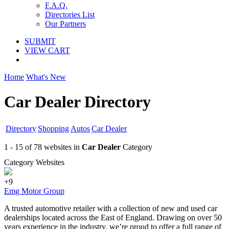
F.A.Q.
Directories List
Our Partners
SUBMIT
VIEW CART
Home
What's New
Car Dealer Directory
Directory
Shopping
Autos
Car Dealer
1 - 15 of 78 websites in
Car Dealer
Category
Category Websites
+9
Emg Motor Group
A trusted automotive retailer with a collection of new and used car
dealerships located across the East of England. Drawing on over 50
years experience in the industry, we’re proud to offer a full range of