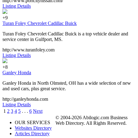
http://www.portcitynissan.com/
Listing Details
+9
Turan Foley Chevrolet Cadillac Buick
Turan Foley Chevrolet Cadillac Buick is a top vehicle dealer and
service center in Gulfport, MS.
http://www.turanfoley.com
Listing Details
+8
Ganley Honda
Ganley Honda in North Olmsted, OH has a wide selection of new
and used cars, plus great service.
http://ganleyhonda.com
Listing Details
1
2
3
4
5
. . .
6
Next
© 2004-2026 Abilogic.com Business
OUR SERVICES
Web Directory. All Rights Reserved.
Websites Directory
Articles Directory