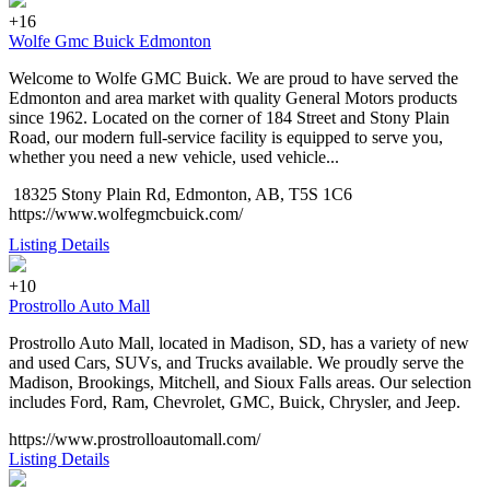
+16
Wolfe Gmc Buick Edmonton
Welcome to Wolfe GMC Buick. We are proud to have served the
Edmonton and area market with quality General Motors products
since 1962. Located on the corner of 184 Street and Stony Plain
Road, our modern full-service facility is equipped to serve you,
whether you need a new vehicle, used vehicle...
18325 Stony Plain Rd, Edmonton, AB, T5S 1C6
https://www.wolfegmcbuick.com/
Listing Details
+10
Prostrollo Auto Mall
Prostrollo Auto Mall, located in Madison, SD, has a variety of new
and used Cars, SUVs, and Trucks available. We proudly serve the
Madison, Brookings, Mitchell, and Sioux Falls areas. Our selection
includes Ford, Ram, Chevrolet, GMC, Buick, Chrysler, and Jeep.
https://www.prostrolloautomall.com/
Listing Details