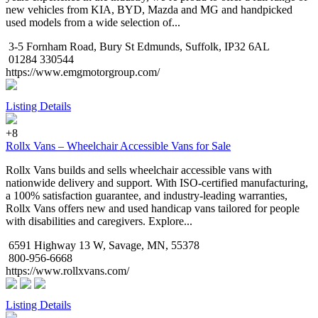
new vehicles from KIA, BYD, Mazda and MG and handpicked
used models from a wide selection of...
3-5 Fornham Road, Bury St Edmunds, Suffolk, IP32 6AL
01284 330544
https://www.emgmotorgroup.com/
Listing Details
+8
Rollx Vans – Wheelchair Accessible Vans for Sale
Rollx Vans builds and sells wheelchair accessible vans with
nationwide delivery and support. With ISO-certified manufacturing,
a 100% satisfaction guarantee, and industry-leading warranties,
Rollx Vans offers new and used handicap vans tailored for people
with disabilities and caregivers. Explore...
6591 Highway 13 W, Savage, MN, 55378
800-956-6668
https://www.rollxvans.com/
Listing Details